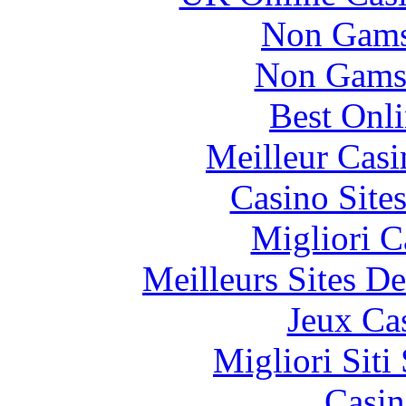
Non Gams
Non Gams
Best Onl
Meilleur Casi
Casino Site
Migliori 
Meilleurs Sites De
Jeux Ca
Migliori Sit
Casin