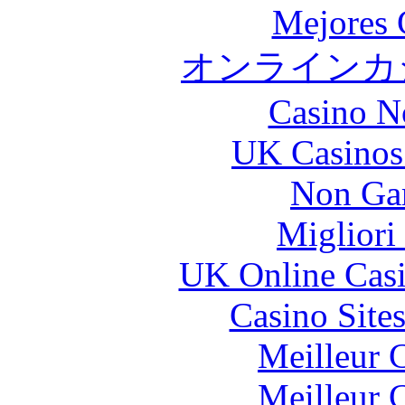
Mejores 
オンラインカジ
Casino N
UK Casinos
Non Ga
Migliori
UK Online Cas
Casino Site
Meilleur 
Meilleur 