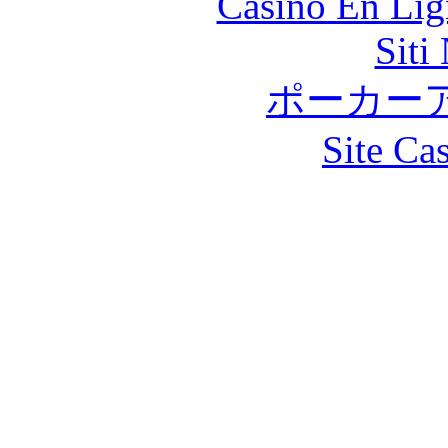
Casino En Lig
Siti
ポーカー
Site Ca