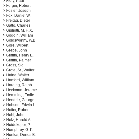
Flory, Paul
Forger, Robert
Foster, Joseph
Fox, Daniel W.
Freitag, Dieter
Gatto, Charles
Gigliotti, M. F. X.
Goggin, William
Goldsworthy, W.B.
Gore, Wilbert
Grebe, John
Griffith, Henry E.
Griffith, Palmer
Gross, Sid
Grote, Sr., Walter
Haine, Walter
Hanford, William
Harding, Ralph
Heckman, Jerome
Hemming, Emile
Hendrie, George
Hobson, Edwin L.
Hoffer, Robert
Hohl, John
Holz, Harold A.
Huidekoper, P.
Humphrey, G. P.
Hunkar, Denes B.