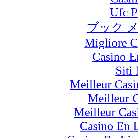
Ufc P
ブック 
Migliore 
Casino E
Siti
Meilleur Casi
Meilleur 
Meilleur Cas
Casino En L