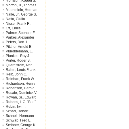
Morrison, Robert S.
Morton, Jr., Thomas
Muehlstein, Herman
Nalle, Jr., George S.
Natta, Giulio
Nissel, Frank R.
Ott, Emile
Palmer, Spencer E.
Parkes, Alexander
Peters, Don. L.
Pitcher, Arnold E.
Plueddemann, E.
Plunkett, Roy J.
Porter, Roger S.
Quarnstrom, Ivar
Rahm, Louis Frank
Reib, John C.
Reinhart, Frank W.
Richardson, Henry
Robertson, Harold
Rosato, Dominick V.
Rowan, Sr., Edward
Rubens, L.C. "Bud"
Rubin, Irvin I.
Schad, Robert
Schnell, Hermann
Schwab, Fred E.
Scribner, George K.