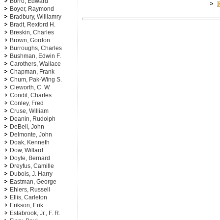
Borro, Edward
R
Boyer, Raymond
Bradbury, Williamry
Bradt, Rexford H.
Breskin, Charles
Brown, Gordon
Burroughs, Charles
Bushman, Edwin F.
Carothers, Wallace
Chapman, Frank
Chum, Pak-Wing S.
Cleworth, C. W.
Condit, Charles
Conley, Fred
Cruse, William
Deanin, Rudolph
DeBell, John
Delmonte, John
Doak, Kenneth
Dow, Willard
Doyle, Bernard
Dreyfus, Camille
Dubois, J. Harry
Eastman, George
Ehlers, Russell
Ellis, Carleton
Erikson, Erik
Estabrook, Jr., F. R.