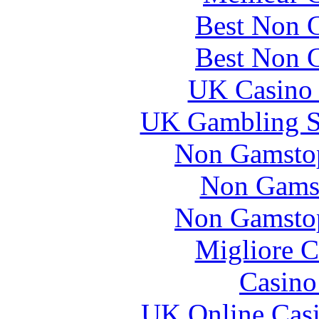
Best Non 
Best Non 
UK Casino
UK Gambling S
Non Gamstop
Non Gams
Non Gamstop
Migliore 
Casin
UK Online Cas