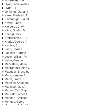
Huntsman, Jon
Hyatt, John Wesley
Hyde, J.F.
Jennings, Garland
Karol, Frederick J.
Kavanaugh, Lionel
Keville, John
Kleiderer, C. W.
Kline, Gordon M.
Koenig, Jack
Kretzschmar, J. R.
Kruder, George A.
Kwolek, S. L.
Land, Edwin H.
Lankton, Gordon
Lester, William M.
Lubin, George
Maccaferri, Mario
MacDiarmid, Alan G.
Maddock, Bruce H.
Mark, Herman F.
Marra, Frank S.
Marshall, Abraham
Martinelli, Guy A.
Marvel, Carl Shipp
McGrath, James E.
Mehnert, Gottfried
Menges, Georg