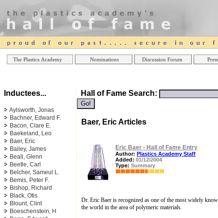
Online Casinos
Best Non Gamstop Casinos UK
Best Casino
The Plastics Academy
Nominations
Discussion Forum
Press
Inductees...
Hall of Fame Search:
Aylsworth, Jonas
Bachner, Edward F.
Baer, Eric Articles
Bacon, Clare E.
Baekeland, Leo
Baer, Eric
Eric Baer - Hall of Fame Entry
Bailey, James
Author:
Plastics Academy Staff
Beall, Glenn
Added:
01/12/2004
Beetle, Carl
Type:
Summary
Belcher, Sameul L.
Bemis, Peter F.
Bishop, Richard
Black, Otis
Dr. Eric Baer is recognized as one of the most widely known
Blount, Clint
the world in the area of polymeric materials.
Boeschenstein, H