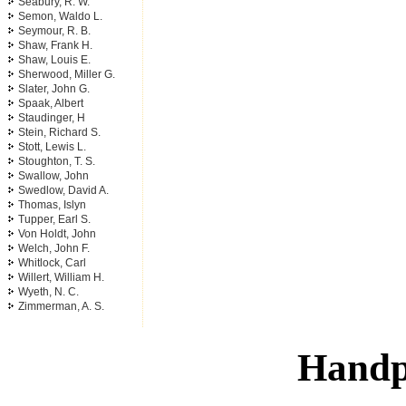
Seabury, R. W.
Semon, Waldo L.
Seymour, R. B.
Shaw, Frank H.
Shaw, Louis E.
Sherwood, Miller G.
Slater, John G.
Spaak, Albert
Staudinger, H
Stein, Richard S.
Stott, Lewis L.
Stoughton, T. S.
Swallow, John
Swedlow, David A.
Thomas, Islyn
Tupper, Earl S.
Von Holdt, John
Welch, John F.
Whitlock, Carl
Willert, William H.
Wyeth, N. C.
Zimmerman, A. S.
Handp