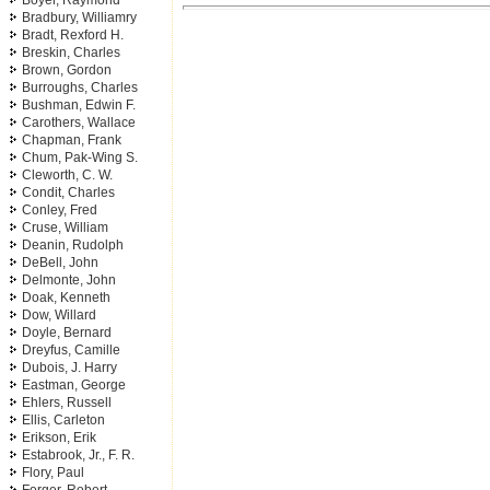
Boyer, Raymond
Bradbury, Williamry
Bradt, Rexford H.
Breskin, Charles
Brown, Gordon
Burroughs, Charles
Bushman, Edwin F.
Carothers, Wallace
Chapman, Frank
Chum, Pak-Wing S.
Cleworth, C. W.
Condit, Charles
Conley, Fred
Cruse, William
Deanin, Rudolph
DeBell, John
Delmonte, John
Doak, Kenneth
Dow, Willard
Doyle, Bernard
Dreyfus, Camille
Dubois, J. Harry
Eastman, George
Ehlers, Russell
Ellis, Carleton
Erikson, Erik
Estabrook, Jr., F. R.
Flory, Paul