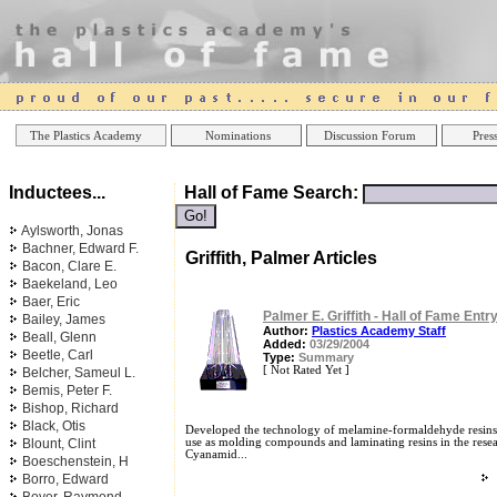
Online Casinos
Best Non Gamstop Ca
The Plastics Academy
Nominations
Discussion Forum
Press
Inductees...
Hall of Fame Search:
Aylsworth, Jonas
Bachner, Edward F.
Griffith, Palmer Articles
Bacon, Clare E.
Baekeland, Leo
Baer, Eric
Palmer E. Griffith - Hall of Fame Entr
Bailey, James
Author:
Plastics Academy Staff
Beall, Glenn
Added:
03/29/2004
Beetle, Carl
Type:
Summary
[ Not Rated Yet ]
Belcher, Sameul L.
Bemis, Peter F.
Bishop, Richard
Black, Otis
Developed the technology of melamine-formaldehyde resins
Blount, Clint
use as molding compounds and laminating resins in the rese
Cyanamid...
Boeschenstein, H
Borro, Edward