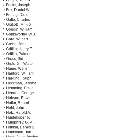
Forger, Robert
Foster, Joseph
Fox, Daniel W.
Freitag, Dieter
Gatto, Charles
Gigliotti, M. F. X.
Goggin, William
Goldsworthy, W.B.
Gore, Wilbert
Grebe, John
Griffith, Henry E.
Griffith, Palmer
Gross, Sid
Grote, Sr., Walter
Haine, Walter
Hanford, William
Harding, Ralph
Heckman, Jerome
Hemming, Emile
Hendrie, George
Hobson, Edwin L.
Hoffer, Robert
Hohl, John
Holz, Harold A.
Huidekoper, P.
Humphrey, G. P.
Hunkar, Denes B.
Huntsman, Jon