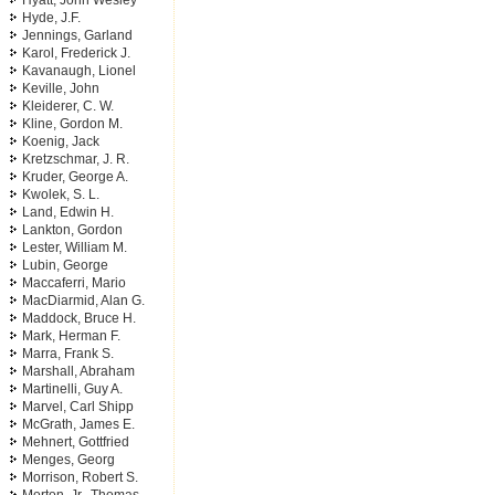
Hyatt, John Wesley
Hyde, J.F.
Jennings, Garland
Karol, Frederick J.
Kavanaugh, Lionel
Keville, John
Kleiderer, C. W.
Kline, Gordon M.
Koenig, Jack
Kretzschmar, J. R.
Kruder, George A.
Kwolek, S. L.
Land, Edwin H.
Lankton, Gordon
Lester, William M.
Lubin, George
Maccaferri, Mario
MacDiarmid, Alan G.
Maddock, Bruce H.
Mark, Herman F.
Marra, Frank S.
Marshall, Abraham
Martinelli, Guy A.
Marvel, Carl Shipp
McGrath, James E.
Mehnert, Gottfried
Menges, Georg
Morrison, Robert S.