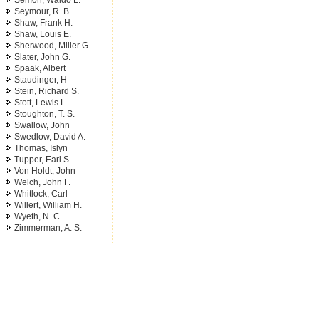
Semon, Waldo L.
Seymour, R. B.
Shaw, Frank H.
Shaw, Louis E.
Sherwood, Miller G.
Slater, John G.
Spaak, Albert
Staudinger, H
Stein, Richard S.
Stott, Lewis L.
Stoughton, T. S.
Swallow, John
Swedlow, David A.
Thomas, Islyn
Tupper, Earl S.
Von Holdt, John
Welch, John F.
Whitlock, Carl
Willert, William H.
Wyeth, N. C.
Zimmerman, A. S.