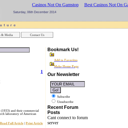
sinos UK
Best Casinos Not On Gamstop
Best Casinos Not On G
Saturday, 06th December 2014
 & Media
Contact Us
Bookmark Us!
Add to Favorites
Make Home Page
1
Our Newsletter
y
Subscribe
Unsubscribe
Recent Forum
 (1933) and their commercial
Posts
arch laboratory of American
Cant connect to forum
server
Read Full Article
|
Print Article