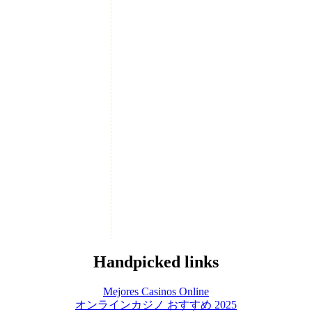
Handpicked links
Mejores Casinos Online
オンラインカジノ おすすめ 2025