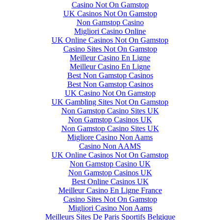
Casino Not On Gamstop
UK Casinos Not On Gamstop
Non Gamstop Casino
Migliori Casino Online
UK Online Casinos Not On Gamstop
Casino Sites Not On Gamstop
Meilleur Casino En Ligne
Meilleur Casino En Ligne
Best Non Gamstop Casinos
Best Non Gamstop Casinos
UK Casino Not On Gamstop
UK Gambling Sites Not On Gamstop
Non Gamstop Casino Sites UK
Non Gamstop Casinos UK
Non Gamstop Casino Sites UK
Migliore Casino Non Aams
Casino Non AAMS
UK Online Casinos Not On Gamstop
Non Gamstop Casino UK
Non Gamstop Casinos UK
Best Online Casinos UK
Meilleur Casino En Ligne France
Casino Sites Not On Gamstop
Migliori Casino Non Aams
Meilleurs Sites De Paris Sportifs Belgique