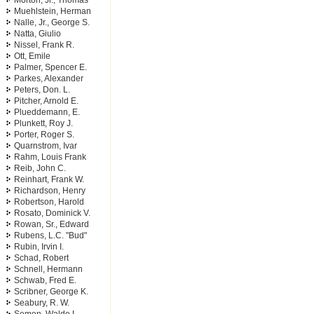
Morton, Jr., Thomas
Muehlstein, Herman
Nalle, Jr., George S.
Natta, Giulio
Nissel, Frank R.
Ott, Emile
Palmer, Spencer E.
Parkes, Alexander
Peters, Don. L.
Pitcher, Arnold E.
Plueddemann, E.
Plunkett, Roy J.
Porter, Roger S.
Quarnstrom, Ivar
Rahm, Louis Frank
Reib, John C.
Reinhart, Frank W.
Richardson, Henry
Robertson, Harold
Rosato, Dominick V.
Rowan, Sr., Edward
Rubens, L.C. "Bud"
Rubin, Irvin I.
Schad, Robert
Schnell, Hermann
Schwab, Fred E.
Scribner, George K.
Seabury, R. W.