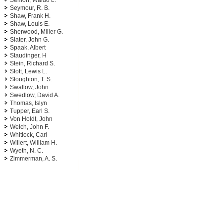
Semon, Waldo L.
Seymour, R. B.
Shaw, Frank H.
Shaw, Louis E.
Sherwood, Miller G.
Slater, John G.
Spaak, Albert
Staudinger, H
Stein, Richard S.
Stott, Lewis L.
Stoughton, T. S.
Swallow, John
Swedlow, David A.
Thomas, Islyn
Tupper, Earl S.
Von Holdt, John
Welch, John F.
Whitlock, Carl
Willert, William H.
Wyeth, N. C.
Zimmerman, A. S.