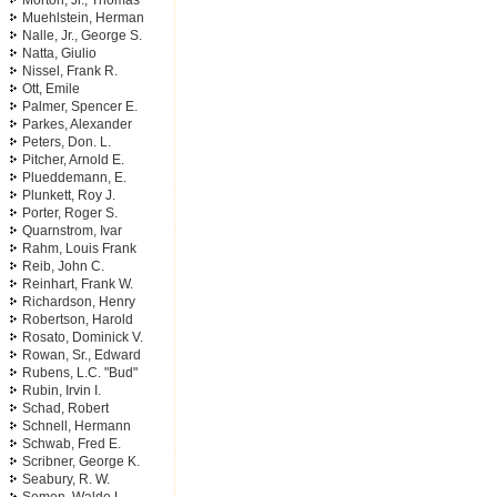
Morton, Jr., Thomas
Muehlstein, Herman
Nalle, Jr., George S.
Natta, Giulio
Nissel, Frank R.
Ott, Emile
Palmer, Spencer E.
Parkes, Alexander
Peters, Don. L.
Pitcher, Arnold E.
Plueddemann, E.
Plunkett, Roy J.
Porter, Roger S.
Quarnstrom, Ivar
Rahm, Louis Frank
Reib, John C.
Reinhart, Frank W.
Richardson, Henry
Robertson, Harold
Rosato, Dominick V.
Rowan, Sr., Edward
Rubens, L.C. "Bud"
Rubin, Irvin I.
Schad, Robert
Schnell, Hermann
Schwab, Fred E.
Scribner, George K.
Seabury, R. W.