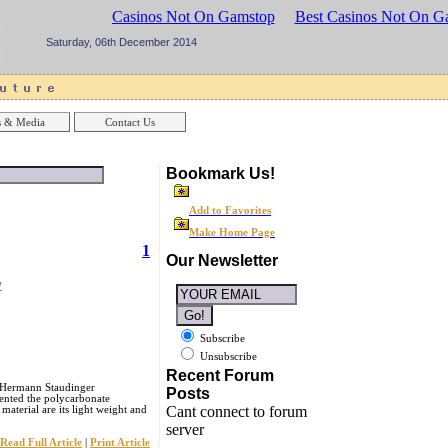
sinos UK
Best Casinos Not On Gamstop
Best Casinos Not On G
Saturday, 06th December 2014
 & Media
Contact Us
Bookmark Us!
Add to Favorites
Make Home Page
1
Our Newsletter
y
Subscribe
Unsubscribe
Recent Forum
e Hermann Staudinger
Posts
ented the polycarbonate
Cant connect to forum
aterial are its light weight and
server
Read Full Article
|
Print Article