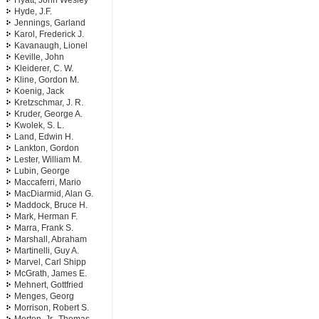
Hyatt, John Wesley
Hyde, J.F.
Jennings, Garland
Karol, Frederick J.
Kavanaugh, Lionel
Keville, John
Kleiderer, C. W.
Kline, Gordon M.
Koenig, Jack
Kretzschmar, J. R.
Kruder, George A.
Kwolek, S. L.
Land, Edwin H.
Lankton, Gordon
Lester, William M.
Lubin, George
Maccaferri, Mario
MacDiarmid, Alan G.
Maddock, Bruce H.
Mark, Herman F.
Marra, Frank S.
Marshall, Abraham
Martinelli, Guy A.
Marvel, Carl Shipp
McGrath, James E.
Mehnert, Gottfried
Menges, Georg
Morrison, Robert S.