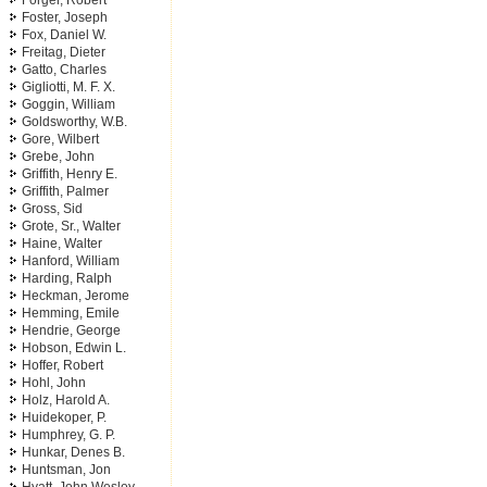
Forger, Robert
Foster, Joseph
Fox, Daniel W.
Freitag, Dieter
Gatto, Charles
Gigliotti, M. F. X.
Goggin, William
Goldsworthy, W.B.
Gore, Wilbert
Grebe, John
Griffith, Henry E.
Griffith, Palmer
Gross, Sid
Grote, Sr., Walter
Haine, Walter
Hanford, William
Harding, Ralph
Heckman, Jerome
Hemming, Emile
Hendrie, George
Hobson, Edwin L.
Hoffer, Robert
Hohl, John
Holz, Harold A.
Huidekoper, P.
Humphrey, G. P.
Hunkar, Denes B.
Huntsman, Jon