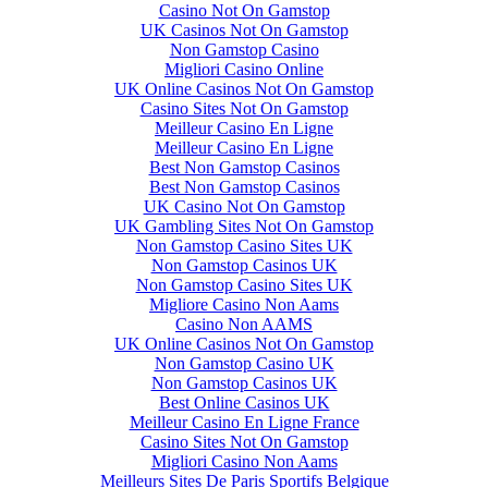
Casino Not On Gamstop
UK Casinos Not On Gamstop
Non Gamstop Casino
Migliori Casino Online
UK Online Casinos Not On Gamstop
Casino Sites Not On Gamstop
Meilleur Casino En Ligne
Meilleur Casino En Ligne
Best Non Gamstop Casinos
Best Non Gamstop Casinos
UK Casino Not On Gamstop
UK Gambling Sites Not On Gamstop
Non Gamstop Casino Sites UK
Non Gamstop Casinos UK
Non Gamstop Casino Sites UK
Migliore Casino Non Aams
Casino Non AAMS
UK Online Casinos Not On Gamstop
Non Gamstop Casino UK
Non Gamstop Casinos UK
Best Online Casinos UK
Meilleur Casino En Ligne France
Casino Sites Not On Gamstop
Migliori Casino Non Aams
Meilleurs Sites De Paris Sportifs Belgique