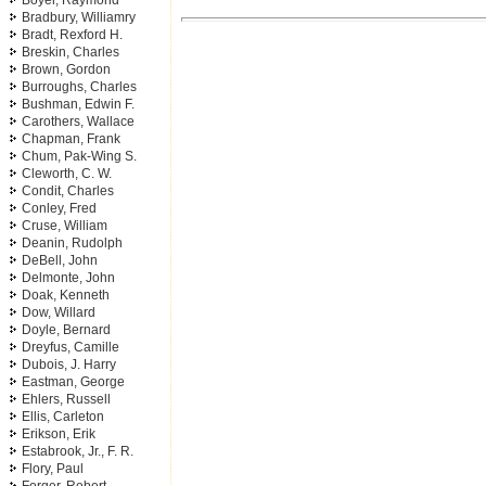
Boyer, Raymond
Bradbury, Williamry
Bradt, Rexford H.
Breskin, Charles
Brown, Gordon
Burroughs, Charles
Bushman, Edwin F.
Carothers, Wallace
Chapman, Frank
Chum, Pak-Wing S.
Cleworth, C. W.
Condit, Charles
Conley, Fred
Cruse, William
Deanin, Rudolph
DeBell, John
Delmonte, John
Doak, Kenneth
Dow, Willard
Doyle, Bernard
Dreyfus, Camille
Dubois, J. Harry
Eastman, George
Ehlers, Russell
Ellis, Carleton
Erikson, Erik
Estabrook, Jr., F. R.
Flory, Paul