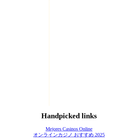
Handpicked links
Mejores Casinos Online
オンラインカジノ おすすめ 2025