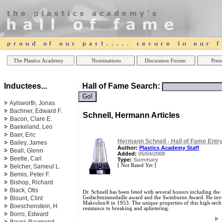
Online Casinos
Best Non Gamstop Ca
The Plastics Academy
Nominations
Discussion Forum
Press
Inductees...
Hall of Fame Search:
Aylsworth, Jonas
Bachner, Edward F.
Schnell, Hermann Articles
Bacon, Clare E.
Baekeland, Leo
Baer, Eric
Hermann Schnell - Hall of Fame Entr
Bailey, James
Author:
Plastics Academy Staff
Beall, Glenn
Added:
05/04/2008
Beetle, Carl
Type:
Summary
[ Not Rated Yet ]
Belcher, Sameul L.
Bemis, Peter F.
Bishop, Richard
Black, Otis
Dr. Schnell has been feted with several honors including th
Blount, Clint
Gedächtnismedaille award and the Swinburne Award. He inv
Makrolon® in 1953. The unique properties of this high-tech m
Boeschenstein, H
resistance to breaking and splintering.
Borro, Edward