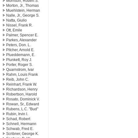
Morrison, Robert S.
Morton, Jr., Thomas
Muehlstein, Herman
Nalle, Jr., George S.
Natta, Giulio
Nissel, Frank R.
Ott, Emile
Palmer, Spencer E.
Parkes, Alexander
Peters, Don. L.
Pitcher, Arnold E.
Plueddemann, E.
Plunkett, Roy J.
Porter, Roger S.
Quarnstrom, Ivar
Rahm, Louis Frank
Reib, John C.
Reinhart, Frank W.
Richardson, Henry
Robertson, Harold
Rosato, Dominick V.
Rowan, Sr., Edward
Rubens, L.C. "Bud"
Rubin, Irvin I.
Schad, Robert
Schnell, Hermann
Schwab, Fred E.
Scribner, George K.