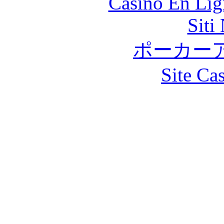
Casino En Lig
Siti
ポーカー
Site Ca