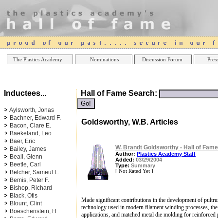
Online Casinos
Best Non Gamstop Casinos UK
Best Casino
The Plastics Academy
Nominations
Discussion Forum
Press
Inductees...
Hall of Fame Search:
Aylsworth, Jonas
Bachner, Edward F.
Goldsworthy, W.B. Articles
Bacon, Clare E.
Baekeland, Leo
Baer, Eric
W. Brandt Goldsworthy - Hall of Fame
Bailey, James
Author:
Plastics Academy Staff
Beall, Glenn
Added:
03/29/2004
Beetle, Carl
Type:
Summary
[ Not Rated Yet ]
Belcher, Sameul L.
Bemis, Peter F.
Bishop, Richard
Black, Otis
Made significant contributions in the development of pultr
Blount, Clint
technology used in modern filament winding processes, the 
Boeschenstein, H
applications, and matched metal die molding for reinforced p