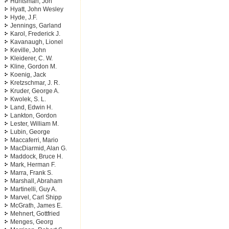
Huntsman, Jon
Hyatt, John Wesley
Hyde, J.F.
Jennings, Garland
Karol, Frederick J.
Kavanaugh, Lionel
Keville, John
Kleiderer, C. W.
Kline, Gordon M.
Koenig, Jack
Kretzschmar, J. R.
Kruder, George A.
Kwolek, S. L.
Land, Edwin H.
Lankton, Gordon
Lester, William M.
Lubin, George
Maccaferri, Mario
MacDiarmid, Alan G.
Maddock, Bruce H.
Mark, Herman F.
Marra, Frank S.
Marshall, Abraham
Martinelli, Guy A.
Marvel, Carl Shipp
McGrath, James E.
Mehnert, Gottfried
Menges, Georg