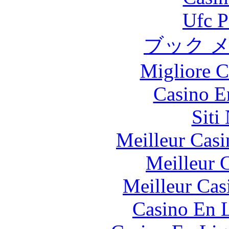
Ufc P
ブック 
Migliore 
Casino E
Siti
Meilleur Casi
Meilleur 
Meilleur Cas
Casino En L