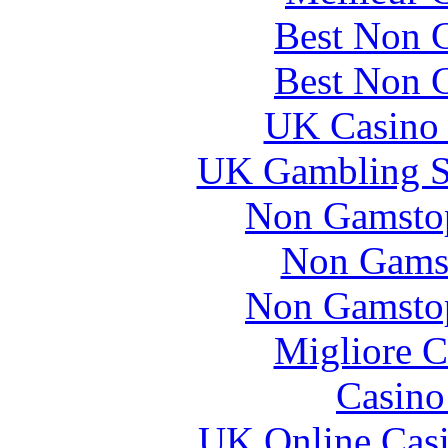
Best Non 
Best Non 
UK Casino
UK Gambling S
Non Gamstop
Non Gams
Non Gamstop
Migliore 
Casin
UK Online Cas