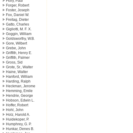
Flory, Paul
Forger, Robert
Foster, Joseph
Fox, Daniel W.
Freitag, Dieter
Gatto, Charles
Gigliotti, M. F. X.
Goggin, William
Goldsworthy, W.B.
Gore, Wilbert
Grebe, John
Griffith, Henry E.
Griffith, Palmer
Gross, Sid
Grote, Sr., Walter
Haine, Walter
Hanford, William
Harding, Ralph
Heckman, Jerome
Hemming, Emile
Hendrie, George
Hobson, Edwin L.
Hoffer, Robert
Hohl, John
Holz, Harold A.
Huidekoper, P.
Humphrey, G. P.
Hunkar, Denes B.