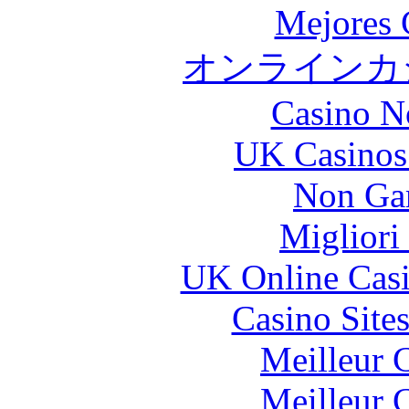
Mejores 
オンラインカジ
Casino N
UK Casinos
Non Ga
Migliori
UK Online Cas
Casino Site
Meilleur 
Meilleur 