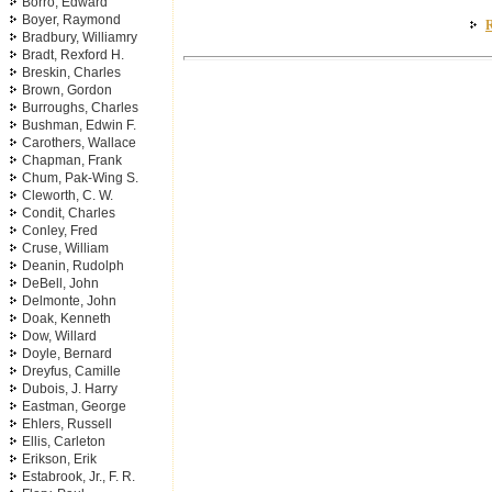
Borro, Edward
Boyer, Raymond
R
Bradbury, Williamry
Bradt, Rexford H.
Breskin, Charles
Brown, Gordon
Burroughs, Charles
Bushman, Edwin F.
Carothers, Wallace
Chapman, Frank
Chum, Pak-Wing S.
Cleworth, C. W.
Condit, Charles
Conley, Fred
Cruse, William
Deanin, Rudolph
DeBell, John
Delmonte, John
Doak, Kenneth
Dow, Willard
Doyle, Bernard
Dreyfus, Camille
Dubois, J. Harry
Eastman, George
Ehlers, Russell
Ellis, Carleton
Erikson, Erik
Estabrook, Jr., F. R.