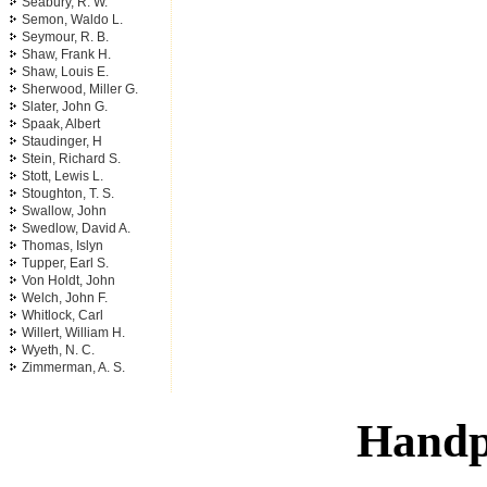
Seabury, R. W.
Semon, Waldo L.
Seymour, R. B.
Shaw, Frank H.
Shaw, Louis E.
Sherwood, Miller G.
Slater, John G.
Spaak, Albert
Staudinger, H
Stein, Richard S.
Stott, Lewis L.
Stoughton, T. S.
Swallow, John
Swedlow, David A.
Thomas, Islyn
Tupper, Earl S.
Von Holdt, John
Welch, John F.
Whitlock, Carl
Willert, William H.
Wyeth, N. C.
Zimmerman, A. S.
Handp