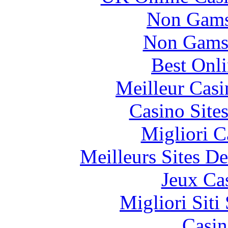
Non Gams
Non Gams
Best Onl
Meilleur Casi
Casino Site
Migliori 
Meilleurs Sites De
Jeux Ca
Migliori Sit
Casin