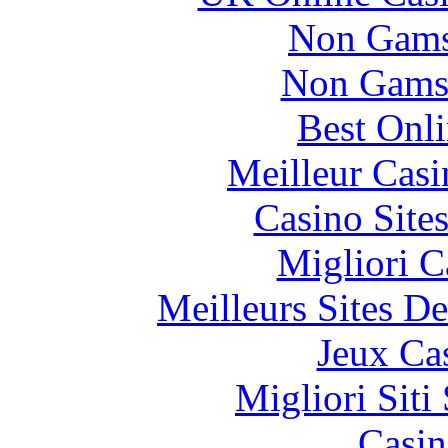
Non Gams
Non Gams
Best Onl
Meilleur Casi
Casino Site
Migliori 
Meilleurs Sites De
Jeux Ca
Migliori Sit
Casin