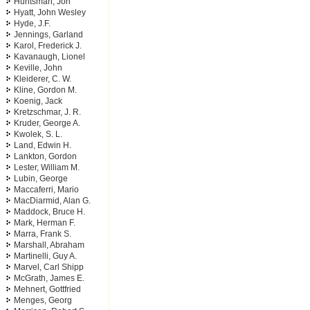
Huntsman, Jon
Hyatt, John Wesley
Hyde, J.F.
Jennings, Garland
Karol, Frederick J.
Kavanaugh, Lionel
Keville, John
Kleiderer, C. W.
Kline, Gordon M.
Koenig, Jack
Kretzschmar, J. R.
Kruder, George A.
Kwolek, S. L.
Land, Edwin H.
Lankton, Gordon
Lester, William M.
Lubin, George
Maccaferri, Mario
MacDiarmid, Alan G.
Maddock, Bruce H.
Mark, Herman F.
Marra, Frank S.
Marshall, Abraham
Martinelli, Guy A.
Marvel, Carl Shipp
McGrath, James E.
Mehnert, Gottfried
Menges, Georg