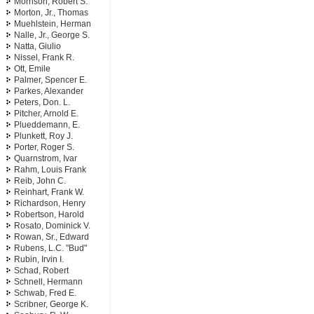
Morrison, Robert S.
Morton, Jr., Thomas
Muehlstein, Herman
Nalle, Jr., George S.
Natta, Giulio
Nissel, Frank R.
Ott, Emile
Palmer, Spencer E.
Parkes, Alexander
Peters, Don. L.
Pitcher, Arnold E.
Plueddemann, E.
Plunkett, Roy J.
Porter, Roger S.
Quarnstrom, Ivar
Rahm, Louis Frank
Reib, John C.
Reinhart, Frank W.
Richardson, Henry
Robertson, Harold
Rosato, Dominick V.
Rowan, Sr., Edward
Rubens, L.C. "Bud"
Rubin, Irvin I.
Schad, Robert
Schnell, Hermann
Schwab, Fred E.
Scribner, George K.