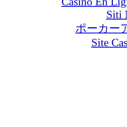
Casino En Lig
Siti
ポーカー
Site Ca