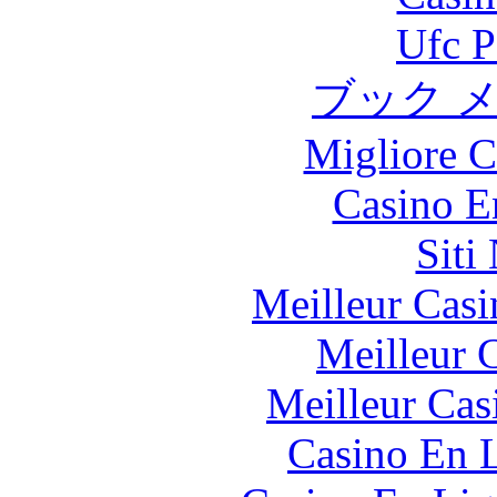
Ufc P
ブック 
Migliore 
Casino E
Siti
Meilleur Casi
Meilleur 
Meilleur Cas
Casino En L