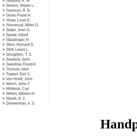
Seabury, R. W.
Semon, Waldo L.
Seymour, R. B.
Shaw, Frank H.
Shaw, Louis E.
Sherwood, Miller G.
Slater, John G.
Spaak, Albert
Staudinger, H
Stein, Richard S.
Stott, Lewis L.
Stoughton, T. S.
Swallow, John
Swedlow, David A.
Thomas, Islyn
Tupper, Earl S.
Von Holdt, John
Welch, John F.
Whitlock, Carl
Willert, William H.
Wyeth, N. C.
Zimmerman, A. S.
Handp