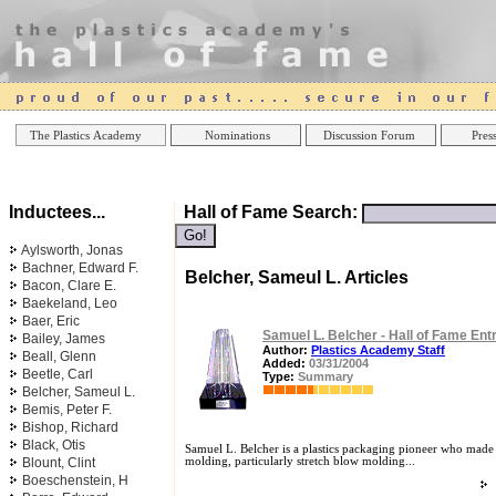
Online Casinos
Best Non Gamstop Casinos UK
Best Casino
The Plastics Academy
Nominations
Discussion Forum
Press
Inductees...
Hall of Fame Search:
Aylsworth, Jonas
Bachner, Edward F.
Belcher, Sameul L. Articles
Bacon, Clare E.
Baekeland, Leo
Baer, Eric
Samuel L. Belcher - Hall of Fame Ent
Bailey, James
Author:
Plastics Academy Staff
Beall, Glenn
Added:
03/31/2004
Beetle, Carl
Type:
Summary
Belcher, Sameul L.
Bemis, Peter F.
Bishop, Richard
Black, Otis
Samuel L. Belcher is a plastics packaging pioneer who made 
Blount, Clint
molding, particularly stretch blow molding...
Boeschenstein, H