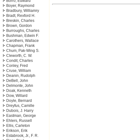
Borro, Edward
Boyer, Raymond
Bradbury, Williamry
Bradt, Rexford H.
Breskin, Charles
Brown, Gordon
Burroughs, Charles
Bushman, Edwin F.
Carothers, Wallace
Chapman, Frank
Chum, Pak-Wing S.
Cleworth, C. W.
Condit, Charles
Conley, Fred
Cruse, William
Deanin, Rudolph
DeBell, John
Delmonte, John
Doak, Kenneth
Dow, Willard
Doyle, Bernard
Dreyfus, Camille
Dubois, J. Harry
Eastman, George
Ehlers, Russell
Ellis, Carleton
Erikson, Erik
Estabrook, Jr., F. R.