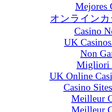
Mejores 
オンラインカジ
Casino N
UK Casinos
Non Ga
Migliori
UK Online Cas
Casino Site
Meilleur 
Meilleur 