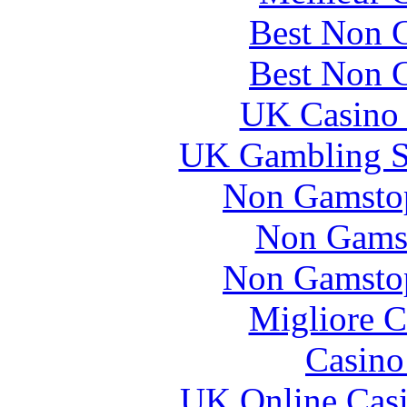
Best Non 
Best Non 
UK Casino
UK Gambling S
Non Gamstop
Non Gams
Non Gamstop
Migliore 
Casin
UK Online Cas