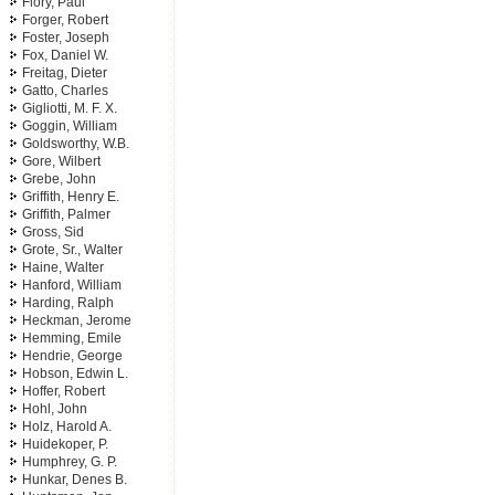
Flory, Paul
Forger, Robert
Foster, Joseph
Fox, Daniel W.
Freitag, Dieter
Gatto, Charles
Gigliotti, M. F. X.
Goggin, William
Goldsworthy, W.B.
Gore, Wilbert
Grebe, John
Griffith, Henry E.
Griffith, Palmer
Gross, Sid
Grote, Sr., Walter
Haine, Walter
Hanford, William
Harding, Ralph
Heckman, Jerome
Hemming, Emile
Hendrie, George
Hobson, Edwin L.
Hoffer, Robert
Hohl, John
Holz, Harold A.
Huidekoper, P.
Humphrey, G. P.
Hunkar, Denes B.