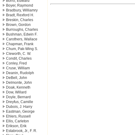
Borro, Edward
Boyer, Raymond
Bradbury, Williamry
Bradt, Rexford H.
Breskin, Charles
Brown, Gordon
Burroughs, Charles
Bushman, Edwin F.
Carothers, Wallace
Chapman, Frank
Chum, Pak-Wing S.
Cleworth, C. W.
Condit, Charles
Conley, Fred
Cruse, William
Deanin, Rudolph
DeBell, John
Delmonte, John
Doak, Kenneth
Dow, Willard
Doyle, Bernard
Dreyfus, Camille
Dubois, J. Harry
Eastman, George
Ehlers, Russell
Ellis, Carleton
Erikson, Erik
Estabrook, Jr., F. R.