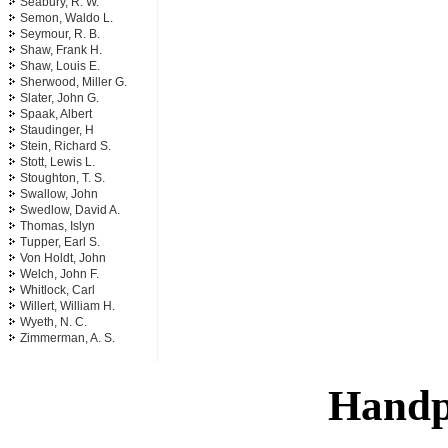
Seabury, R. W.
Semon, Waldo L.
Seymour, R. B.
Shaw, Frank H.
Shaw, Louis E.
Sherwood, Miller G.
Slater, John G.
Spaak, Albert
Staudinger, H
Stein, Richard S.
Stott, Lewis L.
Stoughton, T. S.
Swallow, John
Swedlow, David A.
Thomas, Islyn
Tupper, Earl S.
Von Holdt, John
Welch, John F.
Whitlock, Carl
Willert, William H.
Wyeth, N. C.
Zimmerman, A. S.
Handp