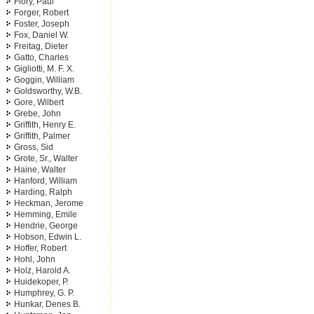
Flory, Paul
Forger, Robert
Foster, Joseph
Fox, Daniel W.
Freitag, Dieter
Gatto, Charles
Gigliotti, M. F. X.
Goggin, William
Goldsworthy, W.B.
Gore, Wilbert
Grebe, John
Griffith, Henry E.
Griffith, Palmer
Gross, Sid
Grote, Sr., Walter
Haine, Walter
Hanford, William
Harding, Ralph
Heckman, Jerome
Hemming, Emile
Hendrie, George
Hobson, Edwin L.
Hoffer, Robert
Hohl, John
Holz, Harold A.
Huidekoper, P.
Humphrey, G. P.
Hunkar, Denes B.