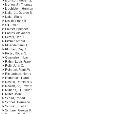
Morrison, Robert S.
Morton, Jr., Thomas
Muehlstein, Herman
Nalle, Jr., George S.
Natta, Giulio
Nissel, Frank R.
Ott, Emile
Palmer, Spencer E.
Parkes, Alexander
Peters, Don. L.
Pitcher, Arnold E.
Plueddemann, E.
Plunkett, Roy J.
Porter, Roger S.
Quarnstrom, Ivar
Rahm, Louis Frank
Reib, John C.
Reinhart, Frank W.
Richardson, Henry
Robertson, Harold
Rosato, Dominick V.
Rowan, Sr., Edward
Rubens, L.C. "Bud"
Rubin, Irvin I.
Schad, Robert
Schnell, Hermann
Schwab, Fred E.
Scribner, George K.