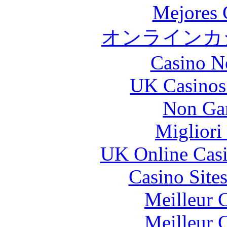
Mejores 
オンラインカジ
Casino N
UK Casinos
Non Ga
Migliori
UK Online Cas
Casino Site
Meilleur 
Meilleur 