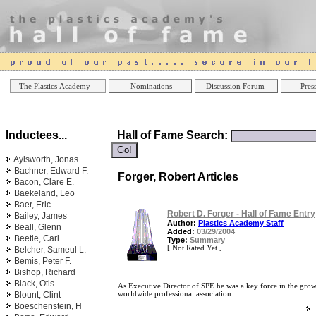
Online Casinos
Best Non Gamstop Casinos UK
Best Casino
The Plastics Academy
Nominations
Discussion Forum
Press
Inductees...
Hall of Fame Search:
Aylsworth, Jonas
Bachner, Edward F.
Forger, Robert Articles
Bacon, Clare E.
Baekeland, Leo
Baer, Eric
Robert D. Forger - Hall of Fame Entry
Bailey, James
Author:
Plastics Academy Staff
Beall, Glenn
Added:
03/29/2004
Beetle, Carl
Type:
Summary
[ Not Rated Yet ]
Belcher, Sameul L.
Bemis, Peter F.
Bishop, Richard
Black, Otis
As Executive Director of SPE he was a key force in the growt
Blount, Clint
worldwide professional association...
Boeschenstein, H