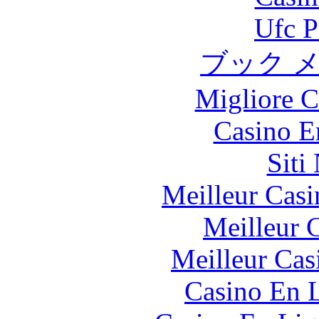
Ufc P
ブック 
Migliore 
Casino E
Siti
Meilleur Casi
Meilleur 
Meilleur Cas
Casino En L