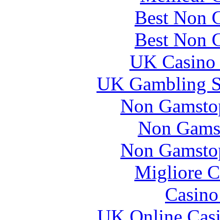
Best Non 
Best Non 
UK Casino
UK Gambling S
Non Gamstop
Non Gams
Non Gamstop
Migliore 
Casin
UK Online Cas