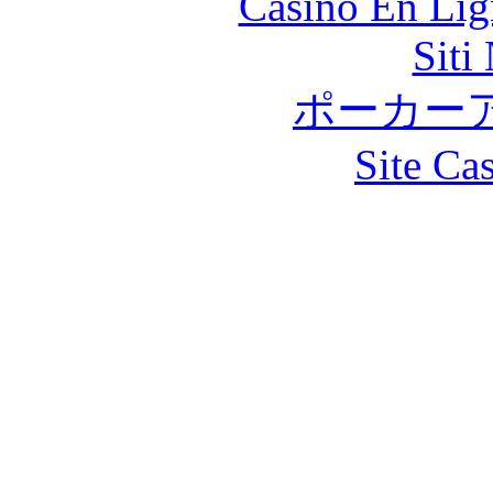
Casino En Lig
Siti
ポーカー
Site Ca