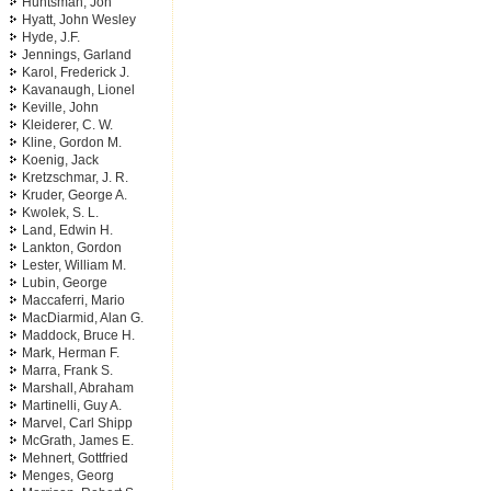
Huntsman, Jon
Hyatt, John Wesley
Hyde, J.F.
Jennings, Garland
Karol, Frederick J.
Kavanaugh, Lionel
Keville, John
Kleiderer, C. W.
Kline, Gordon M.
Koenig, Jack
Kretzschmar, J. R.
Kruder, George A.
Kwolek, S. L.
Land, Edwin H.
Lankton, Gordon
Lester, William M.
Lubin, George
Maccaferri, Mario
MacDiarmid, Alan G.
Maddock, Bruce H.
Mark, Herman F.
Marra, Frank S.
Marshall, Abraham
Martinelli, Guy A.
Marvel, Carl Shipp
McGrath, James E.
Mehnert, Gottfried
Menges, Georg