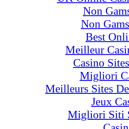
Non Gams
Non Gams
Best Onl
Meilleur Casi
Casino Site
Migliori 
Meilleurs Sites De
Jeux Ca
Migliori Sit
Casin