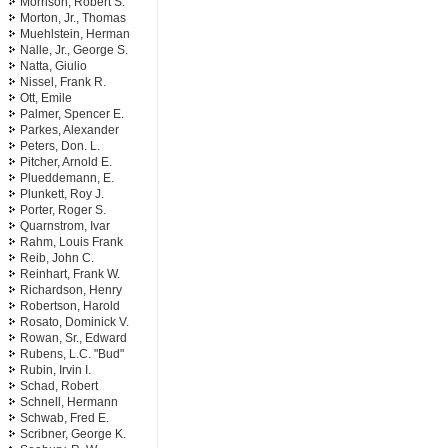
Morrison, Robert S.
Morton, Jr., Thomas
Muehlstein, Herman
Nalle, Jr., George S.
Natta, Giulio
Nissel, Frank R.
Ott, Emile
Palmer, Spencer E.
Parkes, Alexander
Peters, Don. L.
Pitcher, Arnold E.
Plueddemann, E.
Plunkett, Roy J.
Porter, Roger S.
Quarnstrom, Ivar
Rahm, Louis Frank
Reib, John C.
Reinhart, Frank W.
Richardson, Henry
Robertson, Harold
Rosato, Dominick V.
Rowan, Sr., Edward
Rubens, L.C. "Bud"
Rubin, Irvin I.
Schad, Robert
Schnell, Hermann
Schwab, Fred E.
Scribner, George K.