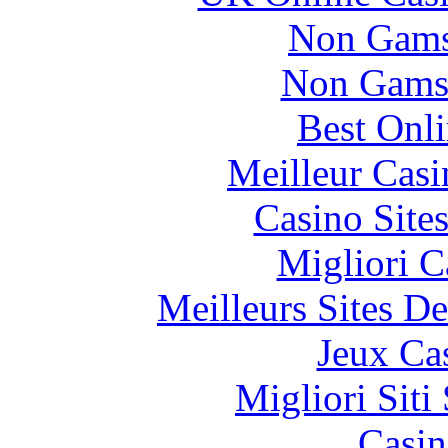
Non Gams
Non Gams
Best Onl
Meilleur Casi
Casino Site
Migliori 
Meilleurs Sites De
Jeux Ca
Migliori Sit
Casin