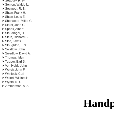
Seabury, R. W.
Semon, Waldo L.
Seymour, R. B.
Shaw, Frank H.
Shaw, Louis E.
Sherwood, Miller G.
Slater, John G.
Spaak, Albert
Staudinger, H
Stein, Richard S.
Stott, Lewis L.
Stoughton, T. S.
Swallow, John
Swedlow, David A.
Thomas, Islyn
Tupper, Earl S.
Von Holdt, John
Welch, John F.
Whitlock, Carl
Willert, William H.
Wyeth, N. C.
Zimmerman, A. S.
Handp