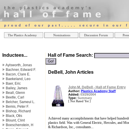
Online Casinos
Best Non Gamstop Casinos UK
Best Casino
The Plastics Academy
Nominations
Discussion Forum
Press
Inductees...
Hall of Fame Search:
Aylsworth, Jonas
Bachner, Edward F.
DeBell, John Articles
Bacon, Clare E.
Baekeland, Leo
Baer, Eric
John M. DeBell - Hall of Fame Entry
Bailey, James
Author:
Plastics Academy Staff
Beall, Glenn
Added:
03/29/2004
Beetle, Carl
Type:
Summary
[ Not Rated Yet ]
Belcher, Sameul L.
Bemis, Peter F.
Bishop, Richard
Black, Otis
Achieved many accomplishments that have helped hundreds 
Blount, Clint
plastics field. Was with General Electric, Hercules, and M
Boeschenstein, H
& Richardson, Inc., consultants...