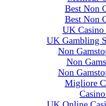
Best Non 
Best Non 
UK Casino
UK Gambling S
Non Gamstop
Non Gams
Non Gamstop
Migliore 
Casin
UK Online Cas