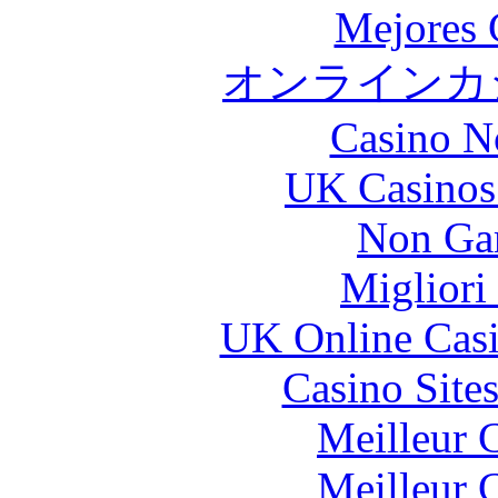
Mejores 
オンラインカジ
Casino N
UK Casinos
Non Ga
Migliori
UK Online Cas
Casino Site
Meilleur 
Meilleur 