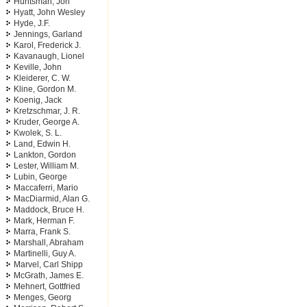
Huntsman, Jon
Hyatt, John Wesley
Hyde, J.F.
Jennings, Garland
Karol, Frederick J.
Kavanaugh, Lionel
Keville, John
Kleiderer, C. W.
Kline, Gordon M.
Koenig, Jack
Kretzschmar, J. R.
Kruder, George A.
Kwolek, S. L.
Land, Edwin H.
Lankton, Gordon
Lester, William M.
Lubin, George
Maccaferri, Mario
MacDiarmid, Alan G.
Maddock, Bruce H.
Mark, Herman F.
Marra, Frank S.
Marshall, Abraham
Martinelli, Guy A.
Marvel, Carl Shipp
McGrath, James E.
Mehnert, Gottfried
Menges, Georg