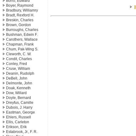
Borro, Edward
Boyer, Raymond
R
Bradbury, Williamry
Bradt, Rexford H.
Breskin, Charles
Brown, Gordon
Burroughs, Charles
Bushman, Edwin F.
Carothers, Wallace
Chapman, Frank
Chum, Pak-Wing S.
Cleworth, C. W.
Condit, Charles
Conley, Fred
Cruse, William
Deanin, Rudolph
DeBell, John
Delmonte, John
Doak, Kenneth
Dow, Willard
Doyle, Bernard
Dreyfus, Camille
Dubois, J. Harry
Eastman, George
Ehlers, Russell
Ellis, Carleton
Erikson, Erik
Estabrook, Jr., F. R.