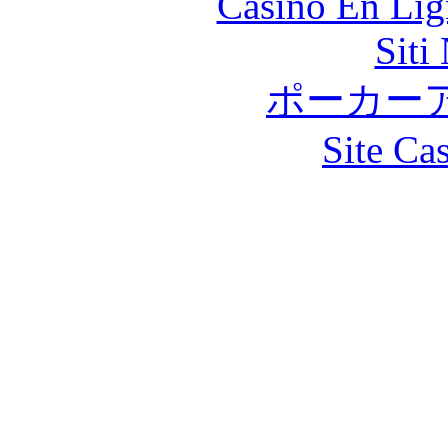
Casino En Lig
Siti
ポーカー
Site Ca