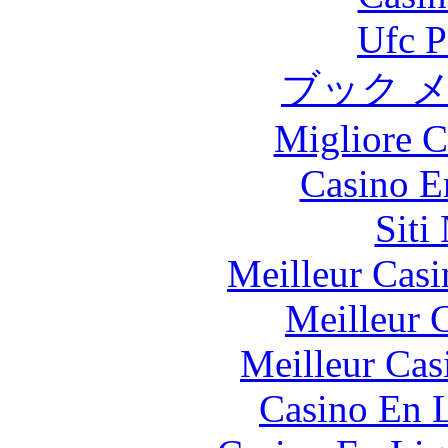
Ufc P
ブック 
Migliore 
Casino E
Siti
Meilleur Casi
Meilleur 
Meilleur Cas
Casino En L