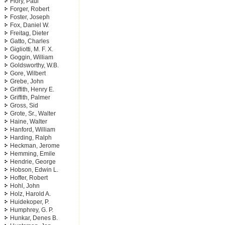
Flory, Paul
Forger, Robert
Foster, Joseph
Fox, Daniel W.
Freitag, Dieter
Gatto, Charles
Gigliotti, M. F. X.
Goggin, William
Goldsworthy, W.B.
Gore, Wilbert
Grebe, John
Griffith, Henry E.
Griffith, Palmer
Gross, Sid
Grote, Sr., Walter
Haine, Walter
Hanford, William
Harding, Ralph
Heckman, Jerome
Hemming, Emile
Hendrie, George
Hobson, Edwin L.
Hoffer, Robert
Hohl, John
Holz, Harold A.
Huidekoper, P.
Humphrey, G. P.
Hunkar, Denes B.