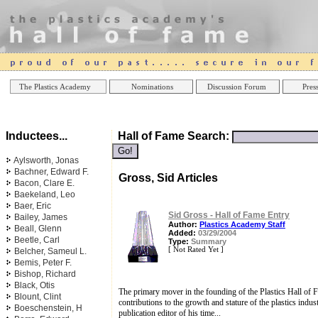
Online Casinos
Best Non Gamstop Casinos UK
Best Casino
The Plastics Academy
Nominations
Discussion Forum
Press
Inductees...
Hall of Fame Search:
Aylsworth, Jonas
Bachner, Edward F.
Gross, Sid Articles
Bacon, Clare E.
Baekeland, Leo
Baer, Eric
Sid Gross - Hall of Fame Entry
Bailey, James
Author:
Plastics Academy Staff
Beall, Glenn
Added:
03/29/2004
Beetle, Carl
Type:
Summary
[ Not Rated Yet ]
Belcher, Sameul L.
Bemis, Peter F.
Bishop, Richard
Black, Otis
The primary mover in the founding of the Plastics Hall o
Blount, Clint
contributions to the growth and stature of the plastics indus
Boeschenstein, H
publication editor of his time...