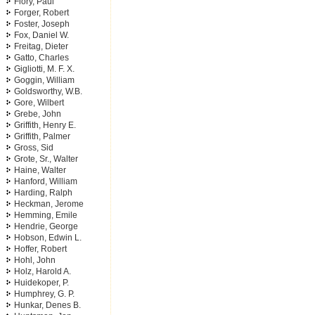
Flory, Paul
Forger, Robert
Foster, Joseph
Fox, Daniel W.
Freitag, Dieter
Gatto, Charles
Gigliotti, M. F. X.
Goggin, William
Goldsworthy, W.B.
Gore, Wilbert
Grebe, John
Griffith, Henry E.
Griffith, Palmer
Gross, Sid
Grote, Sr., Walter
Haine, Walter
Hanford, William
Harding, Ralph
Heckman, Jerome
Hemming, Emile
Hendrie, George
Hobson, Edwin L.
Hoffer, Robert
Hohl, John
Holz, Harold A.
Huidekoper, P.
Humphrey, G. P.
Hunkar, Denes B.