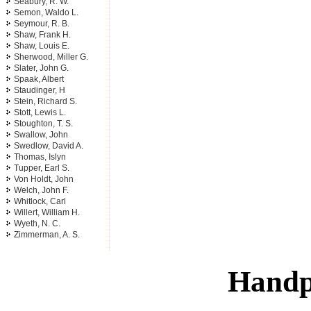
Seabury, R. W.
Semon, Waldo L.
Seymour, R. B.
Shaw, Frank H.
Shaw, Louis E.
Sherwood, Miller G.
Slater, John G.
Spaak, Albert
Staudinger, H
Stein, Richard S.
Stott, Lewis L.
Stoughton, T. S.
Swallow, John
Swedlow, David A.
Thomas, Islyn
Tupper, Earl S.
Von Holdt, John
Welch, John F.
Whitlock, Carl
Willert, William H.
Wyeth, N. C.
Zimmerman, A. S.
Handp