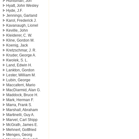
Huntsman, Jon
Hyatt, John Wesley
Hyde, J.F.
Jennings, Garland
Karol, Frederick J.
Kavanaugh, Lionel
Keville, John
Kleiderer, C. W.
Kline, Gordon M.
Koenig, Jack
Kretzschmar, J. R.
Kruder, George A.
Kwolek, S. L.
Land, Edwin H.
Lankton, Gordon
Lester, William M.
Lubin, George
Maccaferri, Mario
MacDiarmid, Alan G.
Maddock, Bruce H.
Mark, Herman F.
Marra, Frank S.
Marshall, Abraham
Martinelli, Guy A.
Marvel, Carl Shipp
McGrath, James E.
Mehnert, Gottfried
Menges, Georg