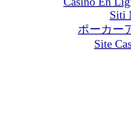
Casino En Lig
Siti
ポーカー
Site Ca