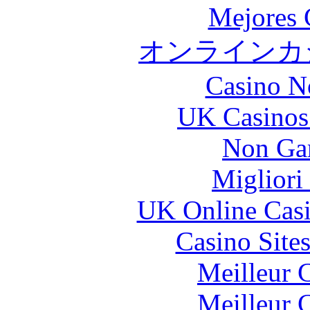
Mejores 
オンラインカジ
Casino N
UK Casinos
Non Ga
Migliori
UK Online Cas
Casino Site
Meilleur 
Meilleur 