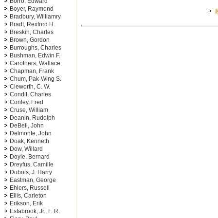
Borro, Edward
Boyer, Raymond
R
Bradbury, Williamry
Bradt, Rexford H.
Breskin, Charles
Brown, Gordon
Burroughs, Charles
Bushman, Edwin F.
Carothers, Wallace
Chapman, Frank
Chum, Pak-Wing S.
Cleworth, C. W.
Condit, Charles
Conley, Fred
Cruse, William
Deanin, Rudolph
DeBell, John
Delmonte, John
Doak, Kenneth
Dow, Willard
Doyle, Bernard
Dreyfus, Camille
Dubois, J. Harry
Eastman, George
Ehlers, Russell
Ellis, Carleton
Erikson, Erik
Estabrook, Jr., F. R.