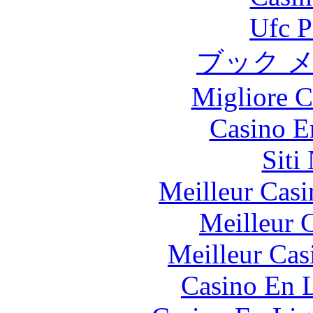
Ufc P
ブック 
Migliore 
Casino E
Siti
Meilleur Casi
Meilleur 
Meilleur Cas
Casino En L