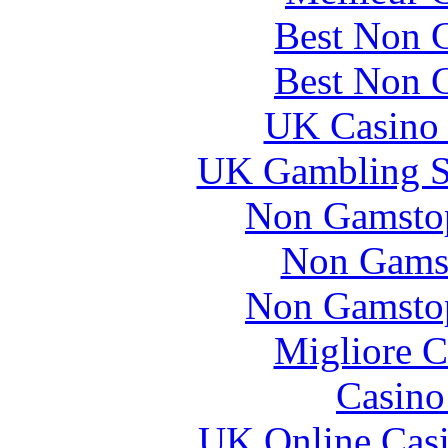
Best Non 
Best Non 
UK Casino
UK Gambling S
Non Gamstop
Non Gams
Non Gamstop
Migliore 
Casin
UK Online Cas