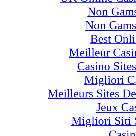
Non Gams
Non Gams
Best Onl
Meilleur Casi
Casino Site
Migliori 
Meilleurs Sites De
Jeux Ca
Migliori Sit
Casin