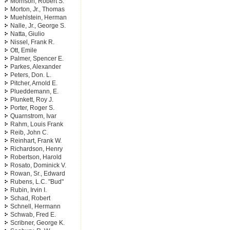
Morrison, Robert S.
Morton, Jr., Thomas
Muehlstein, Herman
Nalle, Jr., George S.
Natta, Giulio
Nissel, Frank R.
Ott, Emile
Palmer, Spencer E.
Parkes, Alexander
Peters, Don. L.
Pitcher, Arnold E.
Plueddemann, E.
Plunkett, Roy J.
Porter, Roger S.
Quarnstrom, Ivar
Rahm, Louis Frank
Reib, John C.
Reinhart, Frank W.
Richardson, Henry
Robertson, Harold
Rosato, Dominick V.
Rowan, Sr., Edward
Rubens, L.C. "Bud"
Rubin, Irvin I.
Schad, Robert
Schnell, Hermann
Schwab, Fred E.
Scribner, George K.