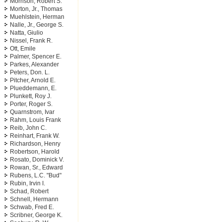
Morrison, Robert S.
Morton, Jr., Thomas
Muehlstein, Herman
Nalle, Jr., George S.
Natta, Giulio
Nissel, Frank R.
Ott, Emile
Palmer, Spencer E.
Parkes, Alexander
Peters, Don. L.
Pitcher, Arnold E.
Plueddemann, E.
Plunkett, Roy J.
Porter, Roger S.
Quarnstrom, Ivar
Rahm, Louis Frank
Reib, John C.
Reinhart, Frank W.
Richardson, Henry
Robertson, Harold
Rosato, Dominick V.
Rowan, Sr., Edward
Rubens, L.C. "Bud"
Rubin, Irvin I.
Schad, Robert
Schnell, Hermann
Schwab, Fred E.
Scribner, George K.