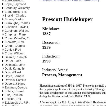
Borro, Edward
Boyer, Raymond
Bradbury, Williamry
Bradt, Rexford H.
Breskin, Charles
Prescott Huidekoper
Brown, Gordon
Burroughs, Charles
Bushman, Edwin F.
Birthdate:
Carothers, Wallace
1887
Chapman, Frank
Chum, Pak-Wing S.
Deceased:
Cleworth, C. W.
Condit, Charles
1939
Conley, Fred
Cruse, William
Induction:
Deanin, Rudolph
1990
DeBell, John
Delmonte, John
Doak, Kenneth
Industry Areas:
Dow, Willard
Process, Management
Doyle, Bernard
Dreyfus, Camille
Dubois, J. Harry
Elected first president of SPI, in 1937. Pioneer in the field
Eastman, George
thermoplastic applications in the plastics industry. Throug
Ehlers, Russell
the rapid development of outstanding and extraordinary inn
Ellis, Carleton
during the 19-year period from 1920 to 1939.
Erikson, Erik
After serving in the U.S. Army in World War I, Huidekoper
Estabrook, Jr., F. R.
as a laborer, press operator, and foreman. In 1928, he ros