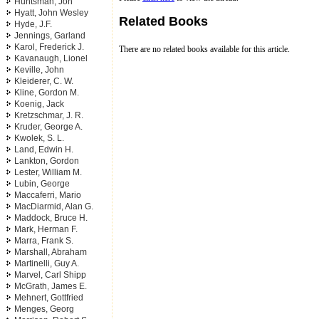
Huntsman, Jon
Hyatt, John Wesley
Related Books
Hyde, J.F.
Jennings, Garland
Karol, Frederick J.
There are no related books available for this article.
Kavanaugh, Lionel
Keville, John
Kleiderer, C. W.
Kline, Gordon M.
Koenig, Jack
Kretzschmar, J. R.
Kruder, George A.
Kwolek, S. L.
Land, Edwin H.
Lankton, Gordon
Lester, William M.
Lubin, George
Maccaferri, Mario
MacDiarmid, Alan G.
Maddock, Bruce H.
Mark, Herman F.
Marra, Frank S.
Marshall, Abraham
Martinelli, Guy A.
Marvel, Carl Shipp
McGrath, James E.
Mehnert, Gottfried
Menges, Georg