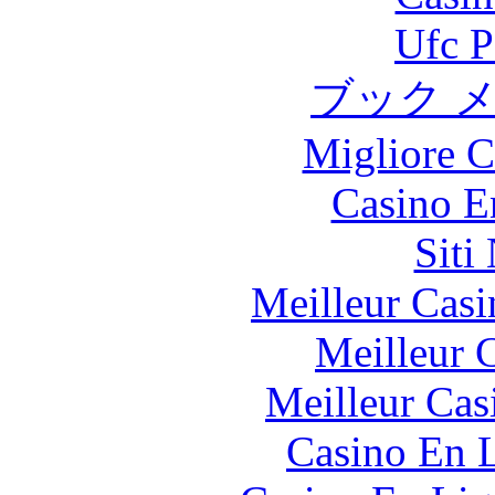
Ufc P
ブック 
Migliore 
Casino E
Siti
Meilleur Casi
Meilleur 
Meilleur Cas
Casino En L