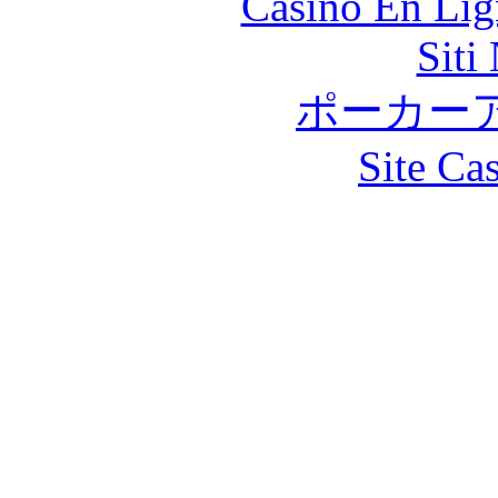
Casino En Lig
Siti
ポーカー
Site Ca