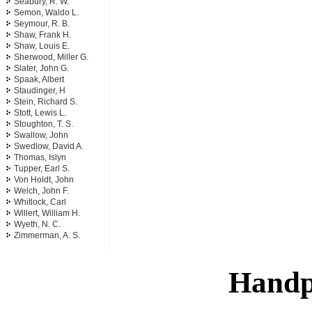
Seabury, R. W.
Semon, Waldo L.
Seymour, R. B.
Shaw, Frank H.
Shaw, Louis E.
Sherwood, Miller G.
Slater, John G.
Spaak, Albert
Staudinger, H
Stein, Richard S.
Stott, Lewis L.
Stoughton, T. S.
Swallow, John
Swedlow, David A.
Thomas, Islyn
Tupper, Earl S.
Von Holdt, John
Welch, John F.
Whitlock, Carl
Willert, William H.
Wyeth, N. C.
Zimmerman, A. S.
Handp