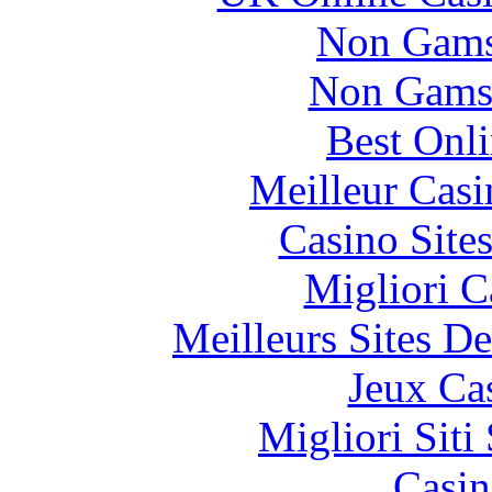
Non Gams
Non Gams
Best Onl
Meilleur Casi
Casino Site
Migliori 
Meilleurs Sites De
Jeux Ca
Migliori Sit
Casin