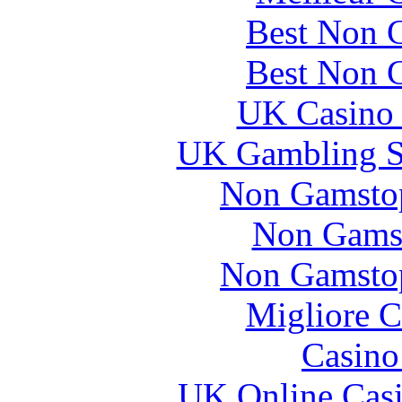
Best Non 
Best Non 
UK Casino
UK Gambling S
Non Gamstop
Non Gams
Non Gamstop
Migliore 
Casin
UK Online Cas