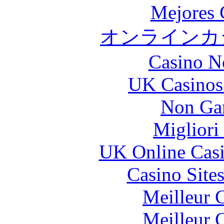
Mejores 
オンラインカジ
Casino N
UK Casinos
Non Ga
Migliori
UK Online Cas
Casino Site
Meilleur 
Meilleur 