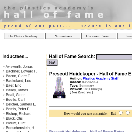
Online Casinos
Best Non Gamstop Casinos UK
Best Casino
The Plastics Academy
Nominations
Discussion Forum
Press
Inductees...
Hall of Fame Search:
Aylsworth, Jonas
Bachner, Edward F.
Prescott Huidekoper - Hall of Fame E
Bacon, Clare E.
Author:
Plastics Academy Staff
Baekeland, Leo
Added:
03/29/2004
Baer, Eric
Type:
Summary
Viewed:
1881 time(s)
Bailey, James
[ Not Rated Yet ]
Beall, Glenn
Beetle, Carl
Belcher, Sameul L.
Bemis, Peter F.
Bishop, Richard
How would you rate this article: Bad
Black, Otis
Blount, Clint
Boeschenstein, H
Prescott Huidekoper - Hall of Fame Entry