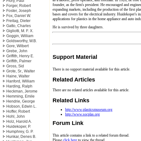
Flory, Paul
founder, as the firm's president. He encouraged and engine
Forger, Robert
expanding markets, including the production of the first pla
Foster, Joseph
bases and covers for the electrical industry. Huidekoper's 
Fox, Daniel W.
applications for plastics in the home appliance and auto indu
Freitag, Dieter
Gatto, Charles
He is survived by three daughters.
Gigliotti, M. F. X.
Goggin, William
Goldsworthy, W.B.
Gore, Wilbert
Grebe, John
Support Material
Griffith, Henry E.
Griffith, Palmer
Gross, Sid
There is no support material available for this article.
Grote, Sr., Walter
Haine, Walter
Related Articles
Hanford, William
Harding, Ralph
There are no related articles available for this article.
Heckman, Jerome
Hemming, Emile
Related Links
Hendrie, George
Hobson, Edwin L.
http://www.plasticsmuseum.org
Hoffer, Robert
http://www.socplas.org
Hohl, John
Holz, Harold A.
Forum Link
Huidekoper, P.
Humphrey, G. P.
This article contains a link to a related forum thread.
Hunkar, Denes B.
Please
click here
to view the thread.