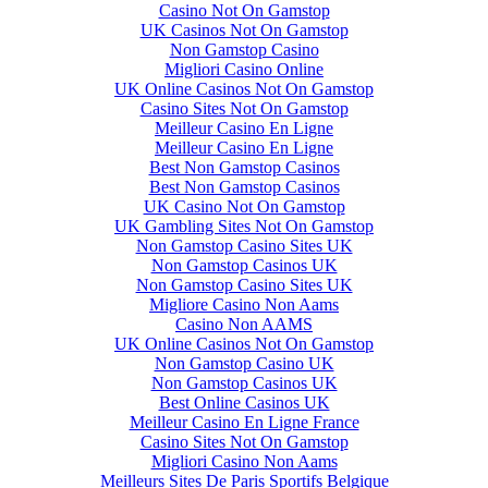
Casino Not On Gamstop
UK Casinos Not On Gamstop
Non Gamstop Casino
Migliori Casino Online
UK Online Casinos Not On Gamstop
Casino Sites Not On Gamstop
Meilleur Casino En Ligne
Meilleur Casino En Ligne
Best Non Gamstop Casinos
Best Non Gamstop Casinos
UK Casino Not On Gamstop
UK Gambling Sites Not On Gamstop
Non Gamstop Casino Sites UK
Non Gamstop Casinos UK
Non Gamstop Casino Sites UK
Migliore Casino Non Aams
Casino Non AAMS
UK Online Casinos Not On Gamstop
Non Gamstop Casino UK
Non Gamstop Casinos UK
Best Online Casinos UK
Meilleur Casino En Ligne France
Casino Sites Not On Gamstop
Migliori Casino Non Aams
Meilleurs Sites De Paris Sportifs Belgique