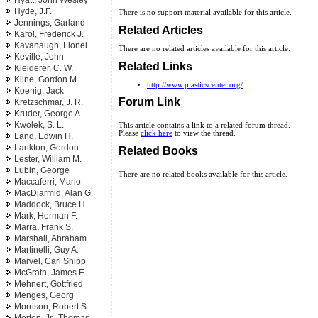
Hyatt, John Wesley
Hyde, J.F.
There is no support material available for this article.
Jennings, Garland
Related Articles
Karol, Frederick J.
Kavanaugh, Lionel
There are no related articles available for this article.
Keville, John
Related Links
Kleiderer, C. W.
Kline, Gordon M.
http://www.plasticscenter.org/
Koenig, Jack
Forum Link
Kretzschmar, J. R.
Kruder, George A.
Kwolek, S. L.
This article contains a link to a related forum thread.
Please
click here
to view the thread.
Land, Edwin H.
Lankton, Gordon
Related Books
Lester, William M.
Lubin, George
There are no related books available for this article.
Maccaferri, Mario
MacDiarmid, Alan G.
Maddock, Bruce H.
Mark, Herman F.
Marra, Frank S.
Marshall, Abraham
Martinelli, Guy A.
Marvel, Carl Shipp
McGrath, James E.
Mehnert, Gottfried
Menges, Georg
Morrison, Robert S.