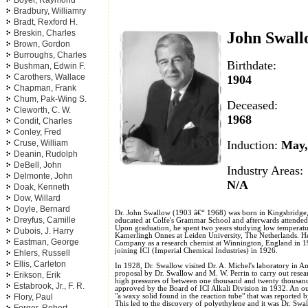
Boyer, Raymond
Bradbury, Williamry
Bradt, Rexford H.
Breskin, Charles
John Swal
Brown, Gordon
Burroughs, Charles
Birthdate:
Bushman, Edwin F.
Carothers, Wallace
1904
Chapman, Frank
Chum, Pak-Wing S.
Deceased:
Cleworth, C. W.
1968
Condit, Charles
Conley, Fred
Induction:
May
Cruse, William
Deanin, Rudolph
DeBell, John
Industry Areas:
Delmonte, John
N/A
Doak, Kenneth
Dow, Willard
Doyle, Bernard
Dr. John Swallow (1903 â€“ 1968) was born in Kingsbridge
Dreyfus, Camille
educated at Colfe's Grammar School and afterwards attend
Upon graduation, he spent two years studying low temperatu
Dubois, J. Harry
Kamerlingh Onnes at Leiden University, The Netherlands. 
Eastman, George
Company as a research chemist at Winnington, England in 1
joining ICI (Imperial Chemical Industries) in 1926.
Ehlers, Russell
Ellis, Carleton
In 1928, Dr. Swallow visited Dr. A. Michel's laboratory in Am
proposal by Dr. Swallow and M. W. Perrin to carry out resea
Erikson, Erik
high pressures of between one thousand and twenty thousan
Estabrook, Jr., F. R.
approved by the Board of ICI Alkali Division in 1932. An o
"a waxy solid found in the reaction tube" that was reported
Flory, Paul
This led to the discovery of polyethylene and it was Dr. Swall