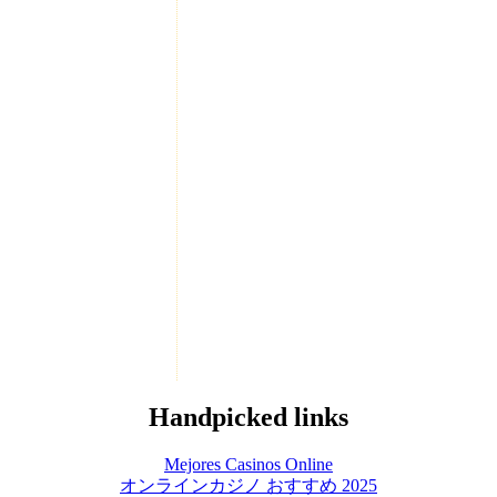
Handpicked links
Mejores Casinos Online
オンラインカジノ おすすめ 2025