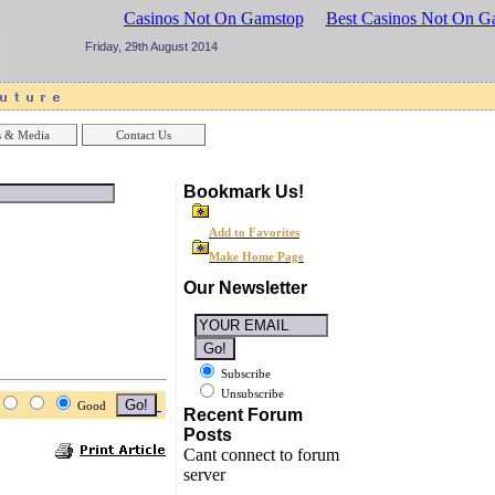
sinos UK
Best Casinos Not On Gamstop
Best Casinos Not On G
Friday, 29th August 2014
 & Media
Contact Us
Bookmark Us!
Add to Favorites
Make Home Page
Our Newsletter
Subscribe
Unsubscribe
Good
Recent Forum
Posts
Cant connect to forum
server