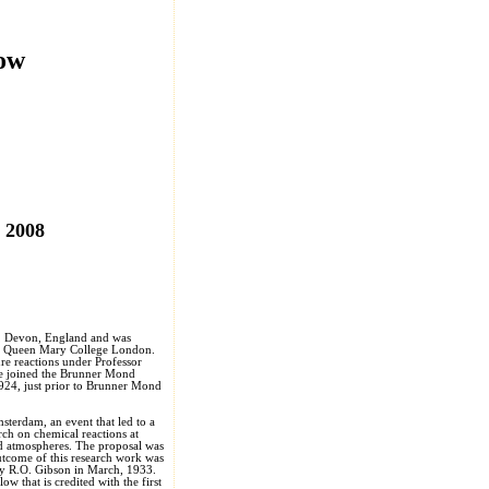
low
, 2008
, Devon, England and was
ed Queen Mary College London.
re reactions under Professor
He joined the Brunner Mond
924, just prior to Brunner Mond
sterdam, an event that led to a
rch on chemical reactions at
d atmospheres. The proposal was
utcome of this research work was
 by R.O. Gibson in March, 1933.
ow that is credited with the first