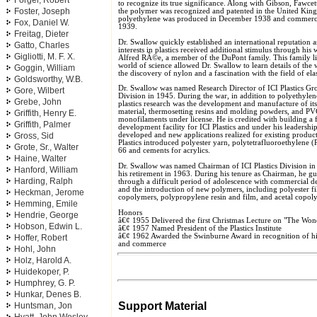
Forger, Robert
to recognize its true significance. Along with Gibson, Fawce
Foster, Joseph
the polymer was recognized and patented in the United King
polyethylene was produced in December 1938 and commerc
Fox, Daniel W.
1939.
Freitag, Dieter
Dr. Swallow quickly established an international reputation a
Gatto, Charles
interests in plastics received additional stimulus through his
Gigliotti, M. F. X.
Alfred RÃ©e, a member of the DuPont family. This family lin
world of science allowed Dr. Swallow to learn details of the 
Goggin, William
the discovery of nylon and a fascination with the field of el
Goldsworthy, W.B.
Dr. Swallow was named Research Director of ICI Plastics Grou
Gore, Wilbert
Division in 1945. During the war, in addition to polyethylen
Grebe, John
plastics research was the development and manufacture of it
material, thermosetting resins and molding powders, and PV
Griffith, Henry E.
monofilaments under license. He is credited with building a f
Griffith, Palmer
development facility for ICI Plastics and under his leadersh
Gross, Sid
developed and new applications realized for existing product
Plastics introduced polyester yarn, polytetrafluoroethylene 
Grote, Sr., Walter
66 and cements for acrylics.
Haine, Walter
Dr. Swallow was named Chairman of ICI Plastics Division in 
Hanford, William
his retirement in 1963. During his tenure as Chairman, he gui
Harding, Ralph
through a difficult period of adolescence with commercial d
and the introduction of new polymers, including polyester f
Heckman, Jerome
copolymers, polypropylene resin and film, and acetal copol
Hemming, Emile
Honors
Hendrie, George
â€¢ 1955 Delivered the first Christmas Lecture on "The Wond
Hobson, Edwin L.
â€¢ 1957 Named President of the Plastics Institute
â€¢ 1962 Awarded the Swinburne Award in recognition of his
Hoffer, Robert
and commerce
Hohl, John
Holz, Harold A.
Huidekoper, P.
Humphrey, G. P.
Hunkar, Denes B.
Support Material
Huntsman, Jon