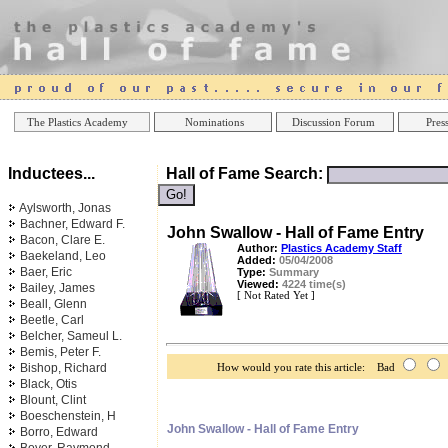
Online Casinos
Best Non Gamstop Ca
The Plastics Academy
Nominations
Discussion Forum
Press
Inductees...
Hall of Fame Search:
Aylsworth, Jonas
Bachner, Edward F.
John Swallow - Hall of Fame Entry
Bacon, Clare E.
Author:
Plastics Academy Staff
Baekeland, Leo
Added:
05/04/2008
Baer, Eric
Type:
Summary
Viewed:
4224 time(s)
Bailey, James
[ Not Rated Yet ]
Beall, Glenn
Beetle, Carl
Belcher, Sameul L.
Bemis, Peter F.
Bishop, Richard
How would you rate this article: Bad
Black, Otis
Blount, Clint
Boeschenstein, H
John Swallow - Hall of Fame Entry
Borro, Edward