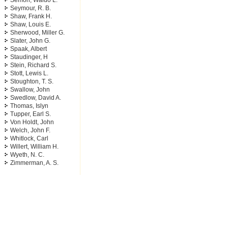
Semon, Waldo L.
Seymour, R. B.
Shaw, Frank H.
Shaw, Louis E.
Sherwood, Miller G.
Slater, John G.
Spaak, Albert
Staudinger, H
Stein, Richard S.
Stott, Lewis L.
Stoughton, T. S.
Swallow, John
Swedlow, David A.
Thomas, Islyn
Tupper, Earl S.
Von Holdt, John
Welch, John F.
Whitlock, Carl
Willert, William H.
Wyeth, N. C.
Zimmerman, A. S.