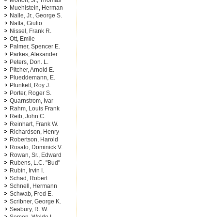
Morton, Jr., Thomas
Muehlstein, Herman
Nalle, Jr., George S.
Natta, Giulio
Nissel, Frank R.
Ott, Emile
Palmer, Spencer E.
Parkes, Alexander
Peters, Don. L.
Pitcher, Arnold E.
Plueddemann, E.
Plunkett, Roy J.
Porter, Roger S.
Quarnstrom, Ivar
Rahm, Louis Frank
Reib, John C.
Reinhart, Frank W.
Richardson, Henry
Robertson, Harold
Rosato, Dominick V.
Rowan, Sr., Edward
Rubens, L.C. "Bud"
Rubin, Irvin I.
Schad, Robert
Schnell, Hermann
Schwab, Fred E.
Scribner, George K.
Seabury, R. W.