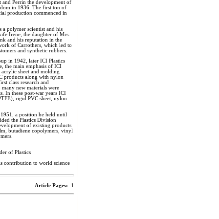
tt and Perrin the development of
dom in 1936. The first ton of
ial production commenced in
s a polymer scientist and his
 wife Irene, the daughter of Mrs.
k and his reputation in the
work of Carrothers, which led to
astomers and synthetic rubbers.
p in 1942, later ICI Plastics
e, the main emphasis of ICI
s acrylic sheet and molding
C products along with nylon
irst class research and
ip many new materials were
s. In these post-war years ICI
(PTFE), rigid PVC sheet, nylon
1951, a position he held until
ded the Plastics Division
evelopment of existing products
ilm, butadiene copolymers, vinyl
ymers.
er of Plastics
 contribution to world science
Article Pages:
1