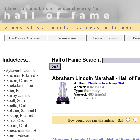
Online Casinos
Best Non Gamstop Casinos UK
Best Casino
The Plastics Academy
Nominations
Discussion Forum
Press
Inductees...
Hall of Fame Search:
Aylsworth, Jonas
Bachner, Edward F.
Abraham Lincoln Marshall - Hall of F
Bacon, Clare E.
Author:
Plastics Academy Staff
Baekeland, Leo
Added:
03/29/2004
Baer, Eric
Type:
Summary
Viewed:
460 time(s)
Bailey, James
[ Not Rated Yet ]
Beall, Glen
Beetle, Carl
Belcher, Sameul L.
Bishop, Richard
Black, Otis
How would you rate this article: Bad
Blount, Clint
Boeschenstein, H
Borro, Edward
Abraham Lincoln Marshall - Hall of Fame Ent