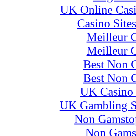
UK Online Cas
Casino Site
Meilleur 
Meilleur 
Best Non 
Best Non 
UK Casino
UK Gambling S
Non Gamstop
Non Gams