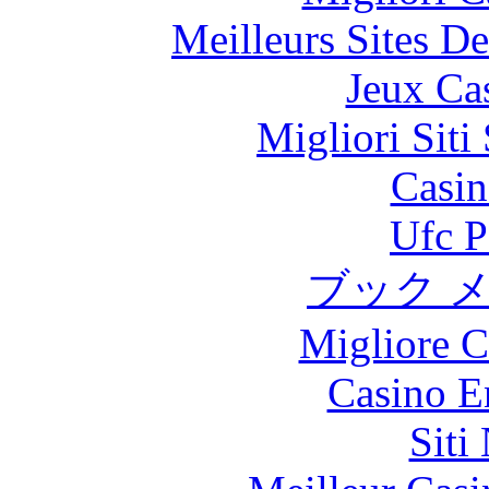
Meilleurs Sites De
Jeux Ca
Migliori Sit
Casin
Ufc P
ブック 
Migliore 
Casino E
Siti