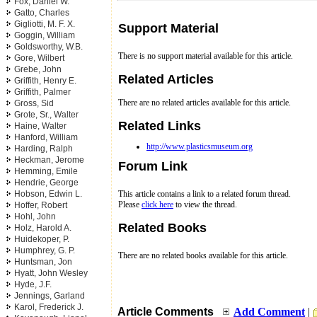
Fox, Daniel W.
Gatto, Charles
Gigliotti, M. F. X.
Support Material
Goggin, William
Goldsworthy, W.B.
There is no support material available for this article.
Gore, Wilbert
Grebe, John
Related Articles
Griffith, Henry E.
Griffith, Palmer
There are no related articles available for this article.
Gross, Sid
Grote, Sr., Walter
Related Links
Haine, Walter
Hanford, William
http://www.plasticsmuseum.org
Harding, Ralph
Heckman, Jerome
Forum Link
Hemming, Emile
Hendrie, George
Hobson, Edwin L.
This article contains a link to a related forum thread.
Please
click here
to view the thread.
Hoffer, Robert
Hohl, John
Related Books
Holz, Harold A.
Huidekoper, P.
Humphrey, G. P.
There are no related books available for this article.
Huntsman, Jon
Hyatt, John Wesley
Hyde, J.F.
Jennings, Garland
Karol, Frederick J.
Article Comments
Add Comment
|