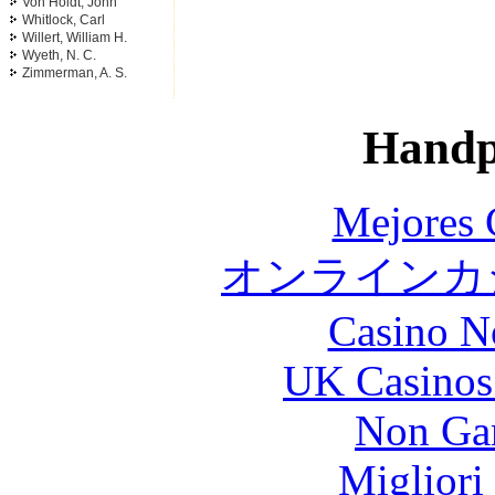
Von Holdt, John
Whitlock, Carl
Willert, William H.
Wyeth, N. C.
Zimmerman, A. S.
Handp
Mejores 
オンラインカジ
Casino N
UK Casinos
Non Ga
Migliori