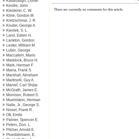
Kavanaugh, Lionel
Keville, John
There are currently no comments for this article.
Kleiderer, C. W.
Kline, Gordon M.
Kretzschmar, J. R.
Kruder, George A.
Kwolek, S. L.
Land, Edwin H.
Lankton, Gordon
Lester, William M.
Lubin, George
Maccaferri, Mario
Maddock, Bruce H.
Mark, Herman F.
Marra, Frank S.
Marshall, Abraham
Martinelli, Guy A.
Marvel, Carl Shipp
McGrath, James E.
Morrison, Robert S.
Muehlstein, Herman
Nalle, Jr., George S.
Nissel, Frank R.
Ott, Emile
Palmer, Spencer E.
Peters, Don. L.
Pitcher, Arnold E.
Plueddemann, E.