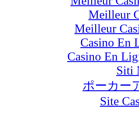
Meilleur Casi
Meilleur 
Meilleur Cas
Casino En L
Casino En Lig
Siti
ポーカー
Site Ca