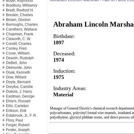
Boyer, Raymond
Bradbury, Williamry
Bradt, Rexford H.
Breskin, Charles
Brown, Gordon
Abraham Lincoln Marsha
Burroughs, Charles
Carothers, Wallace
Chapman, Frank
Birthdate:
Cleworth, C. W.
1897
Condit, Charles
Conley, Fred
Deceased:
Cruse, William
Deanin, Rudolph
1974
DeBell, John
Delmonte, John
Induction:
Doak, Kenneth
1975
Dow, Willard
Doyle, Bernard
Dreyfus, Camille
Industry Areas:
Dubois, J. Harry
Material
Eastman, George
Ehlers, Russell
Ellis, Carleton
Manager of General Electric's chemical research departmen
Erikson, Erik
polycarbonates, polyvinyl formal wire enamels, irradiated 
Estabrook, Jr., F. R.
polyethylene, glyceryl phthlate resins, and direct-process si
Flory, Paul
Forger, Robert
Foster, Joseph