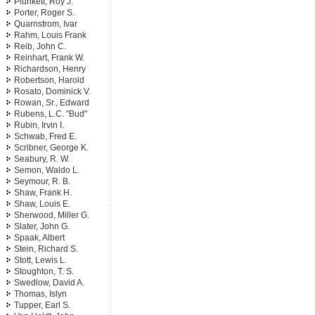
Plunkett, Roy J.
Porter, Roger S.
Quarnstrom, Ivar
Rahm, Louis Frank
Reib, John C.
Reinhart, Frank W.
Richardson, Henry
Robertson, Harold
Rosato, Dominick V.
Rowan, Sr., Edward
Rubens, L.C. "Bud"
Rubin, Irvin I.
Schwab, Fred E.
Scribner, George K.
Seabury, R. W.
Semon, Waldo L.
Seymour, R. B.
Shaw, Frank H.
Shaw, Louis E.
Sherwood, Miller G.
Slater, John G.
Spaak, Albert
Stein, Richard S.
Stott, Lewis L.
Stoughton, T. S.
Swedlow, David A.
Thomas, Islyn
Tupper, Earl S.