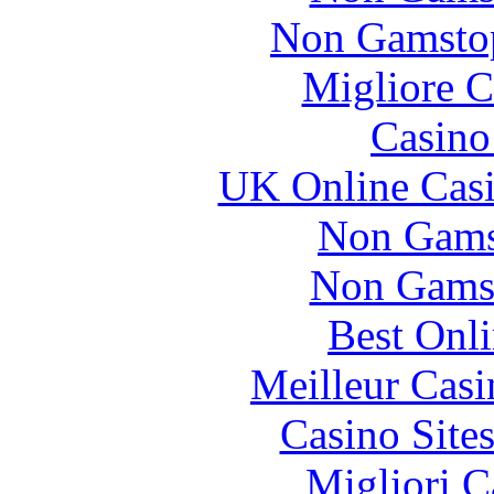
Non Gamstop
Migliore 
Casin
UK Online Cas
Non Gams
Non Gams
Best Onl
Meilleur Casi
Casino Site
Migliori 