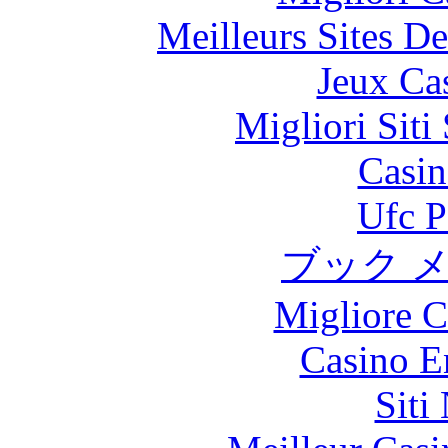
Meilleurs Sites De
Jeux Ca
Migliori Sit
Casin
Ufc P
ブック 
Migliore 
Casino E
Siti