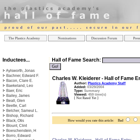
Online Casinos
Best Non Gamstop Casinos UK
Best Casino
The Plastics Academy
Nominations
Discussion Forum
Press
Inductees...
Hall of Fame Search:
Aylsworth, Jonas
Bachner, Edward F.
Charles W. Kleiderer - Hall of Fame E
Bacon, Clare E.
Author:
Plastics Academy Staff
Baekeland, Leo
Added:
03/29/2004
Baer, Eric
Type:
Summary
Viewed:
459 time(s)
Bailey, James
[ Not Rated Yet ]
Beall, Glen
Beetle, Carl
Belcher, Sameul L.
Bishop, Richard
Black, Otis
How would you rate this article: Bad
Blount, Clint
Boeschenstein, H
Borro, Edward
Charles W. Kleiderer - Hall of Fame Entry