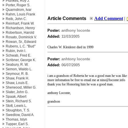
Plunkett, Roy J.
Porter, Roger S.
Quarnstrom, Ivar
Rahm, Louis Frank
Article Comments
Add Comment
|
Reib, John C.
Reinhart, Frank W.
Richardson, Henry
Poster:
anthony loconte
Robertson, Harold
Added:
11/03/2005
Rosato, Dominick V.
Rowan, Sr., Edward
Rubens, L.C. "Bud"
Charles W. Kleiderer died in 1999
Rubin, Irvin I.
Schwab, Fred E.
Poster:
anhtony loconte
Scribner, George K.
Seabury, R. W.
Added:
06/07/2005
Semon, Waldo L.
Seymour, R. B.
i am a grandson of Roberta he was a good man he was like
Shaw, Frank H.
more infomation be free to email me at
nino@loconte.info
Shaw, Louis E.
thank you for Honoring him he was a good man.
Sherwood, Miller G.
Slater, John G.
anthony Loconte,
Spaak, Albert
Stein, Richard S.
grandson
Stott, Lewis L.
Stoughton, T. S.
Swedlow, David A.
Thomas, Islyn
Tupper, Earl S.