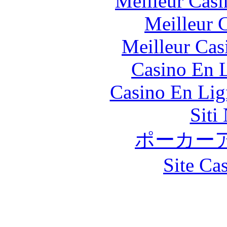
Meilleur Casi
Meilleur 
Meilleur Cas
Casino En L
Casino En Lig
Siti
ポーカー
Site Ca