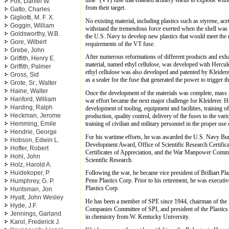
Fox, Daniel W.
from their target.
Gatto, Charles
Gigliotti, M. F. X.
No existing material, including plastics such as styrene, acet
Goggin, William
withstand the tremendous force exerted when the shell was 
Goldsworthy, W.B.
the U.S. Navy to develop new plastics that would meet the r
Gore, Wilbert
requirements of the VT fuse.
Grebe, John
After numerous reformations of different products and exhau
Griffith, Henry E.
material, named ethyl cellulose, was developed with Hercul
Griffith, Palmer
ethyl cellulose was also developed and patented by Kleidere
Gross, Sid
as a sealer for the fuse that generated the power to trigger 
Grote, Sr., Walter
Haine, Walter
Once the development of the materials was complete, mass p
Hanford, William
war effort became the next major challenge for Kleiderer. He
Harding, Ralph
development of tooling, equipment and facilities, training 
Heckman, Jerome
production, quality control, delivery of the fuses to the var
training of civilian and military personnel in the proper use 
Hemming, Emile
Hendrie, George
For his wartime efforts, he was awarded the U.S. Navy B
Hobson, Edwin L.
Development Award, Office of Scientific Research Certific
Hoffer, Robert
Certificates of Appreciation, and the War Manpower Com
Hohl, John
Scientific Research.
Holz, Harold A.
Huidekoper, P.
Following the war, he became vice president of Brilhart Pla
Penn Plastics Corp. Prior to his retirement, he was executi
Humphrey, G. P.
Plastics Corp.
Huntsman, Jon
Hyatt, John Wesley
He has been a member of SPE since 1944, chairman of the N
Hyde, J.F.
Companies Committee of SPI, and president of the Plastics
Jennings, Garland
in chemistry from W. Kentucky University.
Karol, Frederick J.