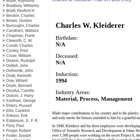
Boyer, Raymond
Bradbury, Williamry
Bradt, Rexford H.
Breskin, Charles
Brown, Gordon
Charles W. Kleiderer
Burroughs, Charles
Carothers, Wallace
Chapman, Frank
Birthdate:
Cleworth, C. W.
N/A
Condit, Charles
Conley, Fred
Deceased:
Cruse, William
Deanin, Rudolph
N/A
DeBell, John
Delmonte, John
Induction:
Doak, Kenneth
1994
Dow, Willard
Doyle, Bernard
Dreyfus, Camille
Industry Areas:
Dubois, J. Harry
Material, Process, Management
Eastman, George
Ehlers, Russell
Ellis, Carleton
Made major contributions to his country and to the plastics
Erikson, Erik
and truly merits the honors extended to him by a grateful na
Estabrook, Jr., F. R.
Flory, Paul
In 1940, Kleiderer and his three employees were developing 
Office of Scientific Research and Development at Johns Hop
Forger, Robert
over 1,500 people were working on the secret Project A, th
Foster, Joseph
time" (VT) fuse that enabled artillery shells to explode wit