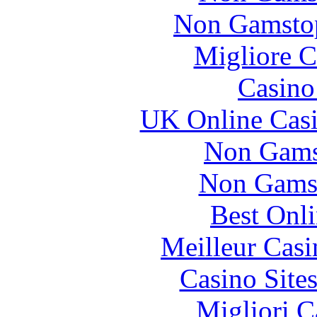
Non Gamstop
Migliore 
Casin
UK Online Cas
Non Gams
Non Gams
Best Onl
Meilleur Casi
Casino Site
Migliori 