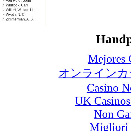
Von Holdt, John
Whitlock, Carl
Willert, William H.
Wyeth, N. C.
Zimmerman, A. S.
Handp
Mejores 
オンラインカジ
Casino N
UK Casinos
Non Ga
Migliori