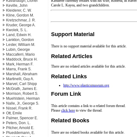
Kleiderer currently resides with his wife, Roberta, in Have
Kavanaugh, Lionel
Carole L. Kayea, and two grandchildren.
Keville, John
Kleiderer, C. W.
Kline, Gordon M.
Kretzschmar, J. R.
Kruder, George A.
Kwolek, S. L.
Support Material
Land, Edwin H.
Lankton, Gordon
Lester, William M.
There is no support material available for this article.
Lubin, George
Maccaferri, Mario
Related Articles
Maddock, Bruce H.
Mark, Herman F.
There are no related articles available for this article.
Marra, Frank S.
Marshall, Abraham
Related Links
Martinelli, Guy A.
Marvel, Carl Shipp
http://www.plasticsmuseum.org
McGrath, James E.
Forum Link
Morrison, Robert S.
Muehlstein, Herman
Nalle, Jr., George S.
This article contains a link to a related forum thread.
Nissel, Frank R.
Please
click here
to view the thread.
Ott, Emile
Palmer, Spencer E.
Related Books
Peters, Don. L.
Pitcher, Arnold E.
There are no related books available for this article.
Plueddemann, E.