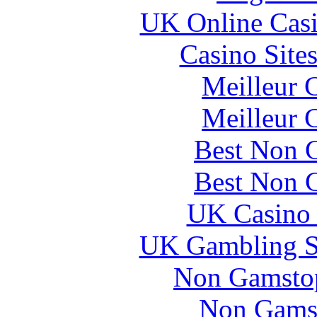
UK Online Cas
Casino Site
Meilleur 
Meilleur 
Best Non 
Best Non 
UK Casino
UK Gambling S
Non Gamstop
Non Gams